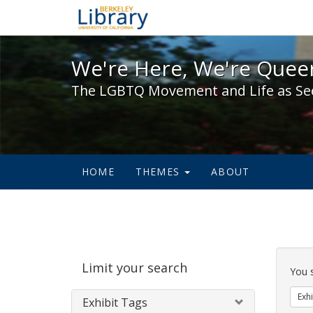
We're Here, We're Queer,
We're Here, We're Queer
The LGBTQ Movement and Life as Se
HOME
THEMES
ABOUT
Sear
Limit your search
Cons
You 
Exhi
Exhibit Tags