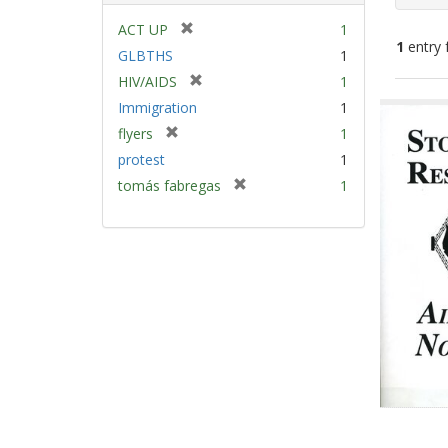
[
ACT UP
1
1
entry 
r
GLBTHS
1
e
[
HIV/AIDS
1
m
Sear
r
Immigration
1
o
e
Resu
v
[
flyers
1
m
e
r
protest
1
o
]
e
v
[
tomás fabregas
1
m
e
r
o
]
e
v
m
e
o
]
v
e
]