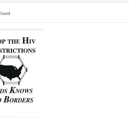
found
ch
lts