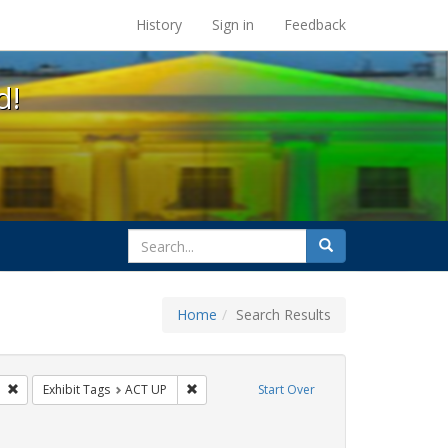
s at the UC Berkeley Library
History
Sign in
Feedback
d!
search
Search
for
Home
Search Results
 Tags: tomás fabregas
Remove constraint Exhibit Tags: flyers
Remove constraint Exhibit Tags: ACT UP
Exhibit Tags
ACT UP
Start Over