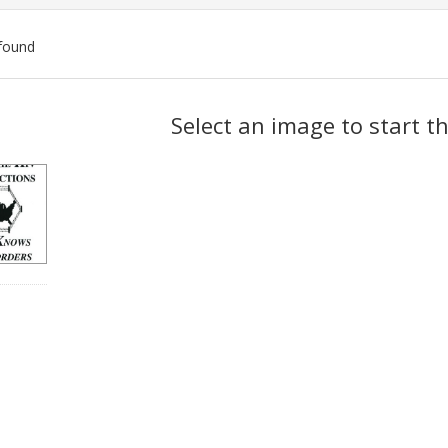
found
ch
Select an image to start t
lts