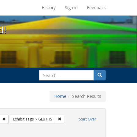
s at the UC Berkeley Library
History
Sign in
Feedback
d!
search
Search
for
Home
Search Results
 Tags: tomás fabregas
Remove constraint Exhibit Tags: flyers
Remove constraint Exhibit Tags: GLBTHS
Exhibit Tags
GLBTHS
Start Over
 Exhibit Tags: Immigration