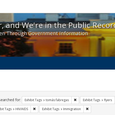
 and We're in the Public Record! - Spotlight exhibit
, and We're in the Public Recor
en Through Government Information
ch
traints
searched for:
Remove constraint Exhibit
Exhibit Tags
tomás fabregas
Exhibit Tags
flyers
Remove constraint Exhibit Tags: HIV/AIDS
Remove constraint
bit Tags
HIV/AIDS
Exhibit Tags
Immigration