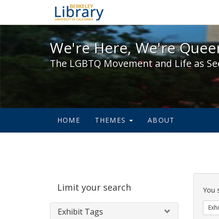
We're Here, We're Queer,
We're Here, We're Queer
The LGBTQ Movement and Life as Se
HOME
THEMES
ABOUT
Sear
Limit your search
Cons
You 
Exhi
Exhibit Tags