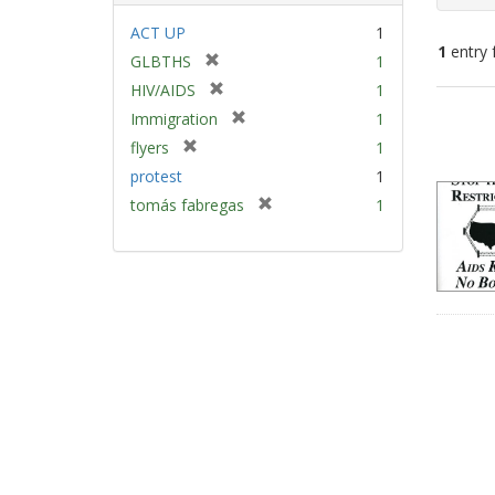
ACT UP
1
1
entry 
[
GLBTHS
1
r
[
HIV/AIDS
1
e
Sear
r
[
Immigration
1
m
e
Resu
r
[
flyers
1
o
m
e
r
v
protest
1
o
m
e
e
v
[
tomás fabregas
1
o
m
]
e
r
v
o
]
e
e
v
m
]
e
o
]
v
e
]