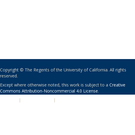
Copyright © The Regents of the University of California. All rights
reserved.
Except where otherwise noted, this work is subject to a
Creative
Commons Attribution-Noncommercial 4.0 License
.
PRIVACY
|
ACCESSIBILITY
|
NONDISCRIMINATION