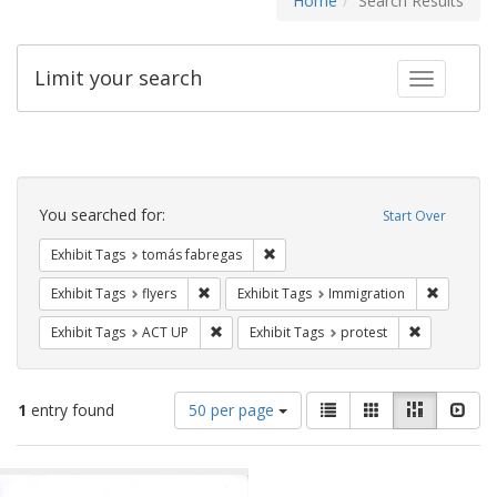
Home
Search Results
Limit your search
Toggle fac
Search
Constraints
You searched for:
Start Over
Remove constraint Exhibit Tags: t
Exhibit Tags
tomás fabregas
Remove constraint Exhibit Tags: flyers
Remove co
Exhibit Tags
flyers
Exhibit Tags
Immigration
Remove constraint Exhibit Tags: ACT UP
Remove const
Exhibit Tags
ACT UP
Exhibit Tags
protest
Number
View
List
Gallery
Masonry
Slid
1
entry found
50 per page
of
results
results
as:
Search
to
display