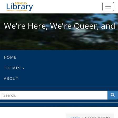
We're Here, We're Queer, and We're
Toggl
navig
We're Here, We're Queer, and 
HOME
THEMES
ABOUT
sear
Sea
for