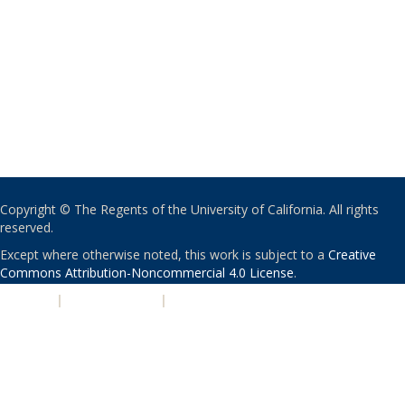
Copyright © The Regents of the University of California. All rights
reserved.
Except where otherwise noted, this work is subject to a
Creative
Commons Attribution-Noncommercial 4.0 License
.
PRIVACY
|
ACCESSIBILITY
|
NONDISCRIMINATION