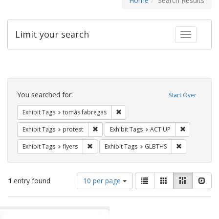
Home
Search Results
Limit your search
Toggle fac
Search
Constraints
You searched for:
Start Over
Remove constraint Exhibit Tags: t
Exhibit Tags
tomás fabregas
Remove constraint Exhibit Tags: protest
Remove cons
Exhibit Tags
protest
Exhibit Tags
ACT UP
Remove constraint Exhibit Tags: flyers
Remove const
Exhibit Tags
flyers
Exhibit Tags
GLBTHS
Number
View
List
Gallery
Masonry
Slid
1
entry found
10 per page
of
results
results
as:
Search
to
display