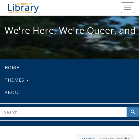
We're Here, We're Queer, and We're
Toggl
navig
We're Here, We're Queer, and 
HOME
THEMES
ABOUT
sear
Sea
for