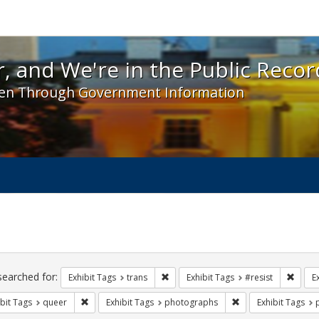
 and We're in the Public Record! - Spotlight exhibit
, and We're in the Public Recor
en Through Government Information
ch
traints
searched for:
Remove constraint Exhibit Tags: trans
Remove
Exhibit Tags
trans
Exhibit Tags
#resist
E
Remove constraint Exhibit Tags: queer
Remove constraint 
bit Tags
queer
Exhibit Tags
photographs
Exhibit Tags