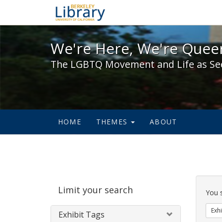
We're Here, We're Queer,
We're Here, We're Queer
The LGBTQ Movement and Life as Se
HOME
THEMES
ABOUT
Sear
Limit your search
Cons
You 
Exhi
Exhibit Tags