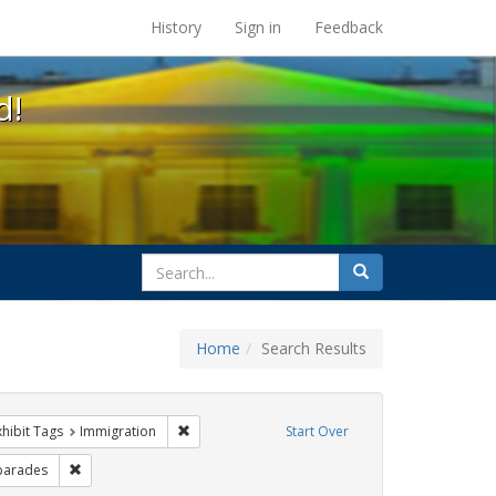
s at the UC Berkeley Library
History
Sign in
Feedback
d!
search
Search
for
Home
Search Results
 constraint Exhibit Tags: #resist
Remove constraint Exhibit Tags: Immigration
xhibit Tags
Immigration
Start Over
Exhibit Tags: photographs
Remove constraint Exhibit Tags: parades
parades