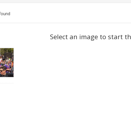
found
ch
Select an image to start t
lts