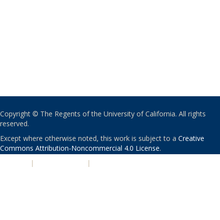
Copyright © The Regents of the University of California. All rights
reserved.
Except where otherwise noted, this work is subject to a
Creative
Commons Attribution-Noncommercial 4.0 License
.
PRIVACY
|
ACCESSIBILITY
|
NONDISCRIMINATION