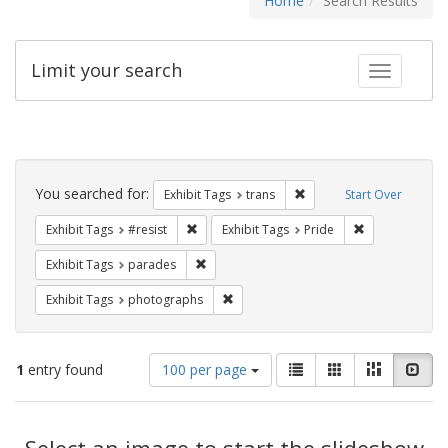
Home
Search Results
Limit your search
Toggle fac
Search
Constraints
You searched for:
Remove constraint Exhibit
Exhibit Tags
trans
Start Over
Remove constraint Exhibit Tags: #resist
Remove constra
Exhibit Tags
#resist
Exhibit Tags
Pride
Remove constraint Exhibit Tags: parades
Exhibit Tags
parades
Remove constraint Exhibit Tags: pho
Exhibit Tags
photographs
Number
View
List
Gallery
Masonry
Slid
1
entry found
100 per page
of
results
results
as:
Search
to
display
Select an image to start the slideshow