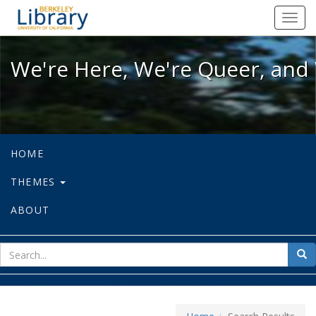
We're Here, We're Queer, and We're
Toggl
navig
We're Here, We're Queer, and 
HOME
THEMES
ABOUT
sear
Sea
for