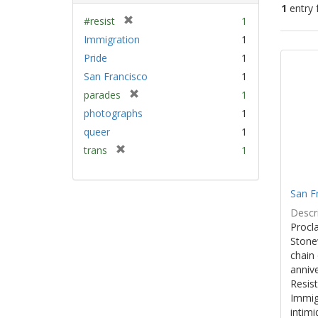
1
entry 
[
#resist
1
r
Immigration
1
Sear
e
Pride
1
Resu
m
San Francisco
1
o
v
[
parades
1
e
r
photographs
1
]
e
queer
1
m
[
trans
1
o
r
v
e
e
m
]
San F
o
Descri
v
Procla
e
Stone
]
chain 
anniv
Resist
Immig
intim