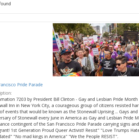
found
ch
lts
rancisco Pride Parade
ption:
mation 7203 by President Bill Clinton - Gay and Lesbian Pride Month 
wall Inn in New York City, a courageous group of citizens resisted h
of events that would be known as the Stonewall Uprising ... Gays and l
ersary of Stonewall every June in America as Gay and Lesbian Pride M
ance contingent of the San Francisco Pride Parade carrying signs and
rant! 1st Generation Proud Queer Activist! Resist" "Love Trumps Hate
idated" "No mad kings in America" "We the People RESIST".