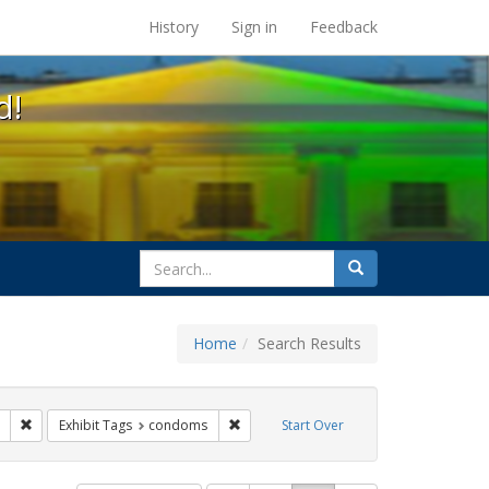
s at the UC Berkeley Library
History
Sign in
Feedback
d!
search
Search
for
Home
Search Results
Remove constraint Exhibit Tags: Asian AIDS Project
Remove constraint Exhibit Tags: condo
Exhibit Tags
condoms
Start Over