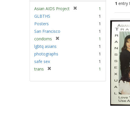
1
entry 
[
Asian AIDS Project
1
r
GLBTHS
1
Sear
e
Posters
1
Resu
m
San Francisco
1
o
v
[
condoms
1
e
r
lgbtq asians
1
]
e
photographs
1
m
safe sex
1
o
v
[
trans
1
e
r
]
e
m
o
v
e
]