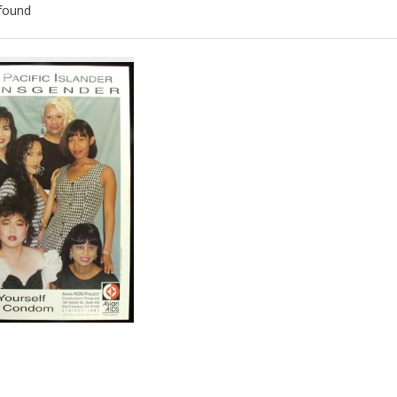
found
ch
lts