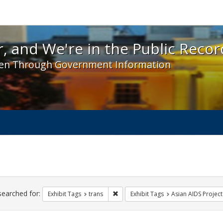
 and We're in the Public Record! - Spotlight exhibit
, and We're in the Public Recor
en Through Government Information
ch
traints
searched for:
Remove constraint Exhibit Tags: trans
Exhibit Tags
trans
Exhibit Tags
Asian AIDS Project