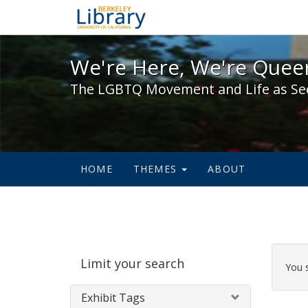
We're Here, We're Queer,
We're Here, We're Queer
The LGBTQ Movement and Life as Se
HOME
THEMES
ABOUT
Sear
Limit your search
Cons
You 
Exhibit Tags