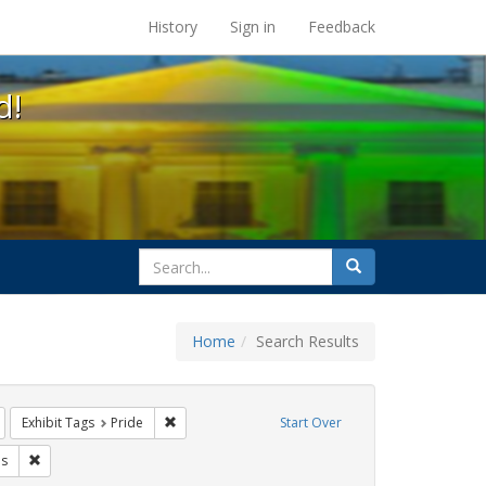
s at the UC Berkeley Library
History
Sign in
Feedback
d!
search
Search
for
Home
Search Results
Remove constraint Exhibit Tags: Immigration
Remove constraint Exhibit Tags: Pride
Exhibit Tags
Pride
Start Over
Tags: #resist
Remove constraint Exhibit Tags: parades
s