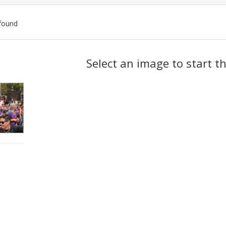
found
ch
Select an image to start t
lts