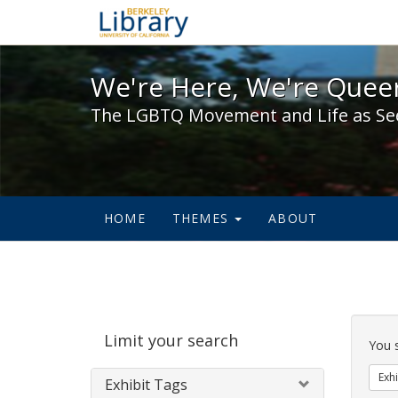
We're Here, We're Queer,
We're Here, We're Queer
The LGBTQ Movement and Life as Se
HOME
THEMES
ABOUT
Sear
Limit your search
Cons
You 
Exhi
Exhibit Tags