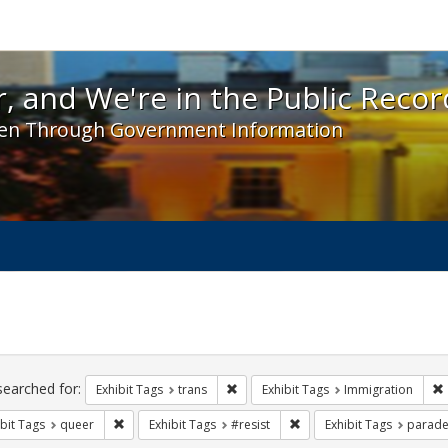
 and We're in the Public Record! - Spotlight exhibit
, and We're in the Public Recor
en Through Government Information
ch
traints
searched for:
Remove constraint Exhibit Tags: trans
Exhibit Tags
trans
Exhibit Tags
Immigration
Remove constraint Exhibit Tags: queer
Remove constraint Exhibit 
bit Tags
queer
Exhibit Tags
#resist
Exhibit Tags
parade