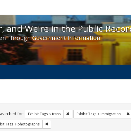
 and We're in the Public Record! - Spotlight exhibit
, and We're in the Public Recor
en Through Government Information
ch
traints
searched for:
Remove constraint Exhibit Tags: trans
Exhibit Tags
trans
Exhibit Tags
Immigration
Remove constraint Exhibit Tags: photographs
bit Tags
photographs