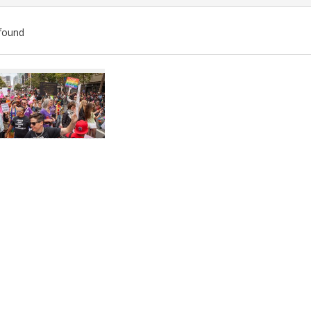
found
ch
lts