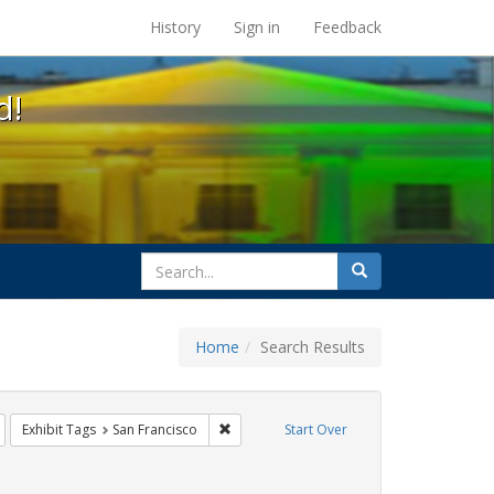
s at the UC Berkeley Library
History
Sign in
Feedback
d!
search
Search
for
Home
Search Results
Remove constraint Exhibit Tags: Immigration
Remove constraint Exhibit Tags: San Franc
Exhibit Tags
San Francisco
Start Over