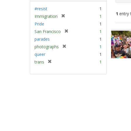
#resist
1
1
entry 
[
Immigration
1
r
Pride
1
e
Sear
[
San Francisco
1
m
Resu
r
parades
1
o
e
v
[
photographs
1
m
e
r
queer
1
o
]
e
v
[
trans
1
m
e
r
o
]
e
v
m
e
o
]
v
e
]