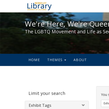
We're Here, We're Queer,
We're Here, We're Queer
The LGBTQ Movement and Life as Se
HOME
THEMES
ABOUT
Sear
Limit your search
Cons
You 
Exhi
Exhibit Tags