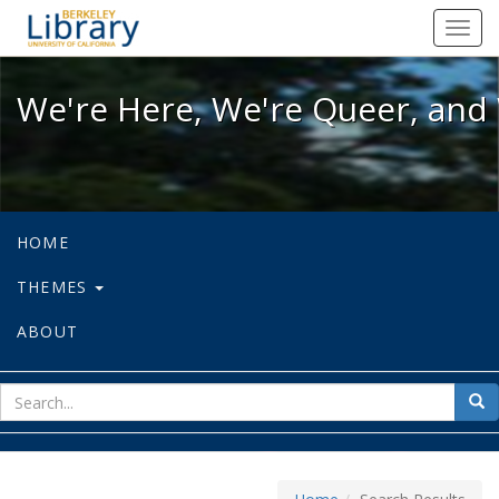
We're Here, We're Queer, and We're
Toggl
navig
We're Here, We're Queer, and 
HOME
THEMES
ABOUT
sear
Sea
for