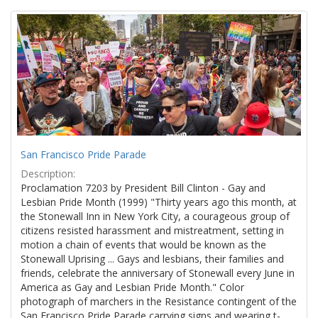
Search
to
display
Results
per
page
San Francisco Pride Parade
Description:
Proclamation 7203 by President Bill Clinton - Gay and
Lesbian Pride Month (1999) "Thirty years ago this month, at
the Stonewall Inn in New York City, a courageous group of
citizens resisted harassment and mistreatment, setting in
motion a chain of events that would be known as the
Stonewall Uprising ... Gays and lesbians, their families and
friends, celebrate the anniversary of Stonewall every June in
America as Gay and Lesbian Pride Month." Color
photograph of marchers in the Resistance contingent of the
San Francisco Pride Parade carrying signs and wearing t-