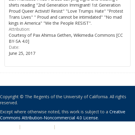
shirts reading "2nd Generation Immigrant! 1st Generation
Proud Queer Activist! Resist" "Love Trumps Hate" "Protest
Trans Lives" " Proud and cannot be intimidated" "No mad
kings in America" "We the People RESIST".
Attribution:
Courtesy of Pax Ahimsa Gethen, Wikimedia Commons [CC
BY-SA 4.0]
Date:
June 25, 2017
Copyright © The Regents of the University of California. All rights
reserved.
Except where otherwise noted, this work is subject to a
Creative
Commons Attribution-Noncommercial 4.0 License
.
PRIVACY
|
ACCESSIBILITY
|
NONDISCRIMINATION