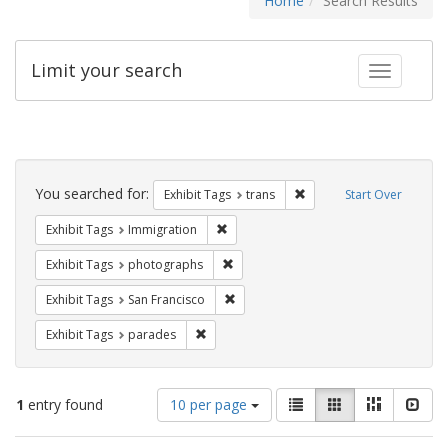
Home
Search Results
Limit your search
Toggle fac
Search
Constraints
You searched for:
Remove constraint Exhibit
Exhibit Tags
trans
Start Over
Remove constraint Exhibit Tags: Immig
Exhibit Tags
Immigration
Remove constraint Exhibit Tags: pho
Exhibit Tags
photographs
Remove constraint Exhibit Tags: San F
Exhibit Tags
San Francisco
Remove constraint Exhibit Tags: parades
Exhibit Tags
parades
Number
View
List
Gallery
Masonry
Slid
1
entry found
10 per page
of
results
results
as: