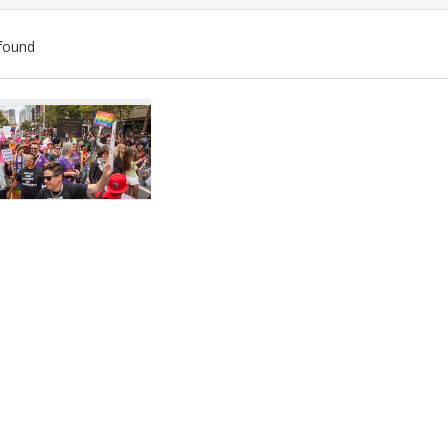
found
ch
lts