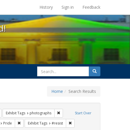
s at the UC Berkeley Library
History
Sign in
Feedback
d!
search
Search
for
Home
Search Results
Remove constraint Exhibit Tags: Immigration
Remove constraint Exhibit Tags: photogra
Exhibit Tags
photographs
Start Over
t Exhibit Tags: San Francisco
Remove constraint Exhibit Tags: Pride
Remove constraint Exhibit Tags: #re
Pride
Exhibit Tags
#resist