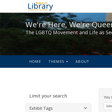
We're Here, We're Queer,
We're Here, We're Queer
The LGBTQ Movement and Life as Se
HOME
THEMES
ABOUT
Sear
Limit your search
Cons
You 
Exhi
Exhibit Tags