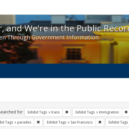
 and We're in the Public Record! - Spotlight exhibit
, and We're in the Public Recor
en Through Government Information
ch
traints
searched for:
Remove constraint Exhibit Tags: trans
Exhibit Tags
trans
Exhibit Tags
Immigration
Remove constraint Exhibit Tags: parades
Remove constrain
bit Tags
parades
Exhibit Tags
San Francisco
Exhibit Tags