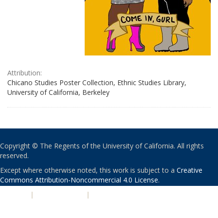
Attribution:
Chicano Studies Poster Collection, Ethnic Studies Library,
University of California, Berkeley
Copyright © The Regents of the University of California. All rights
reserved.
Except where otherwise noted, this work is subject to a
Creative
Commons Attribution-Noncommercial 4.0 License
.
PRIVACY
|
ACCESSIBILITY
|
NONDISCRIMINATION