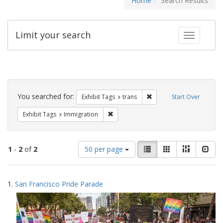
Home
Search Results
Limit your search
Toggle fac
Search
Constraints
You searched for:
Remove constraint Exhibit
Exhibit Tags
trans
Start Over
Remove constraint Exhibit Tags: Immig
Exhibit Tags
Immigration
Number
View
List
Gallery
Masonry
Slid
1
-
2
of
2
50 per page
of
results
results
as:
Search
to
1.
San Francisco Pride Parade
display
Results
per
page