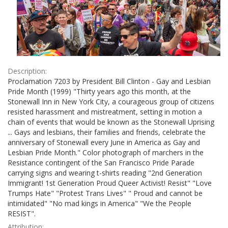
Description:
Proclamation 7203 by President Bill Clinton - Gay and Lesbian
Pride Month (1999) "Thirty years ago this month, at the
Stonewall Inn in New York City, a courageous group of citizens
resisted harassment and mistreatment, setting in motion a
chain of events that would be known as the Stonewall Uprising
... Gays and lesbians, their families and friends, celebrate the
anniversary of Stonewall every June in America as Gay and
Lesbian Pride Month." Color photograph of marchers in the
Resistance contingent of the San Francisco Pride Parade
carrying signs and wearing t-shirts reading "2nd Generation
Immigrant! 1st Generation Proud Queer Activist! Resist" "Love
Trumps Hate" "Protest Trans Lives" " Proud and cannot be
intimidated" "No mad kings in America" "We the People
RESIST".
Attribution: