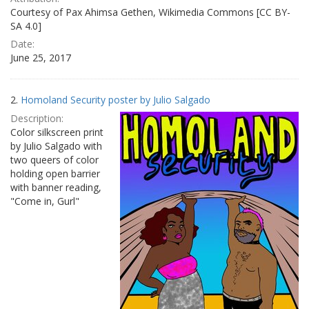
Courtesy of Pax Ahimsa Gethen, Wikimedia Commons [CC BY-
SA 4.0]
Date:
June 25, 2017
2.
Homoland Security poster by Julio Salgado
Description:
Color silkscreen print
by Julio Salgado with
two queers of color
holding open barrier
with banner reading,
"Come in, Gurl"