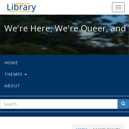
We're Here, We're Queer, and We're
Toggl
navig
We're Here, We're Queer, and 
HOME
THEMES
ABOUT
sear
Sea
for