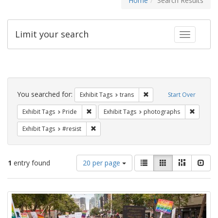
Home
Search Results
Limit your search
Toggle fac
Search
Constraints
You searched for:
Remove constraint Exhibit
Exhibit Tags
trans
Start Over
Remove constraint Exhibit Tags: Pride
Remove c
Exhibit Tags
Pride
Exhibit Tags
photographs
Remove constraint Exhibit Tags: #resist
Exhibit Tags
#resist
Number
View
List
Gallery
Masonry
Slid
1
entry found
20 per page
of
results
results
as:
Search
to
display
Results
per
page