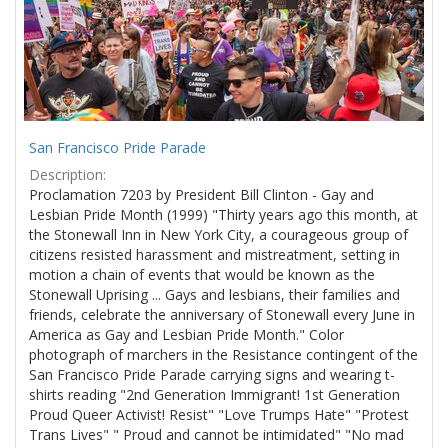
San Francisco Pride Parade
Description:
Proclamation 7203 by President Bill Clinton - Gay and
Lesbian Pride Month (1999) "Thirty years ago this month, at
the Stonewall Inn in New York City, a courageous group of
citizens resisted harassment and mistreatment, setting in
motion a chain of events that would be known as the
Stonewall Uprising ... Gays and lesbians, their families and
friends, celebrate the anniversary of Stonewall every June in
America as Gay and Lesbian Pride Month." Color
photograph of marchers in the Resistance contingent of the
San Francisco Pride Parade carrying signs and wearing t-
shirts reading "2nd Generation Immigrant! 1st Generation
Proud Queer Activist! Resist" "Love Trumps Hate" "Protest
Trans Lives" " Proud and cannot be intimidated" "No mad