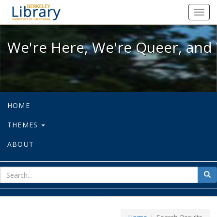
We're Here, We're Queer, and We're
Toggl
navig
We're Here, We're Queer, and 
HOME
THEMES
ABOUT
sear
Sea
for