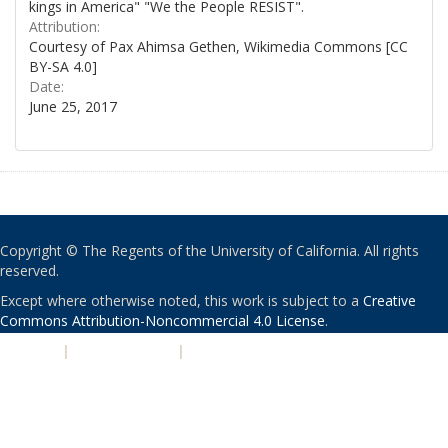
kings in America" "We the People RESIST".
Attribution:
Courtesy of Pax Ahimsa Gethen, Wikimedia Commons [CC
BY-SA 4.0]
Date:
June 25, 2017
Copyright © The Regents of the University of California. All rights
reserved.
Except where otherwise noted, this work is subject to a
Creative
Commons Attribution-Noncommercial 4.0 License
.
PRIVACY
|
ACCESSIBILITY
|
NONDISCRIMINATION