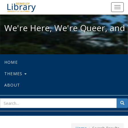
We're Here, We're Queer, and We're
Toggl
navig
We're Here, We're Queer, and 
HOME
THEMES
ABOUT
sear
Sea
for