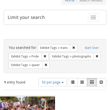
Home
Search Results
Limit your search
Toggle fac
Search
Constraints
You searched for:
Remove constraint Exhibit
Exhibit Tags
trans
Start Over
Remove constraint Exhibit Tags: Pride
Remove c
Exhibit Tags
Pride
Exhibit Tags
photographs
Remove constraint Exhibit Tags: queer
Exhibit Tags
queer
Number
View
List
Gallery
Masonry
Slid
1
entry found
50 per page
of
results
results
as:
Search
to
display
Results
per
page