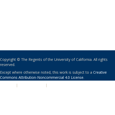
Copyright © The Regents of the University of California. All rights
reserved.
Except where otherwise noted, this work is subject to a
Creative
Commons Attribution-Noncommercial 4.0 License
.
PRIVACY
|
ACCESSIBILITY
|
NONDISCRIMINATION