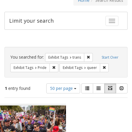
Home
Search Results
Limit your search
Toggle fac
Search
Constraints
You searched for:
Remove constraint Exhibit
Exhibit Tags
trans
Start Over
Remove constraint Exhibit Tags: Pride
Remove constrai
Exhibit Tags
Pride
Exhibit Tags
queer
Number
View
List
Gallery
Masonry
Slid
1
entry found
50 per page
of
results
results
as:
Search
to
display
Results
per
page