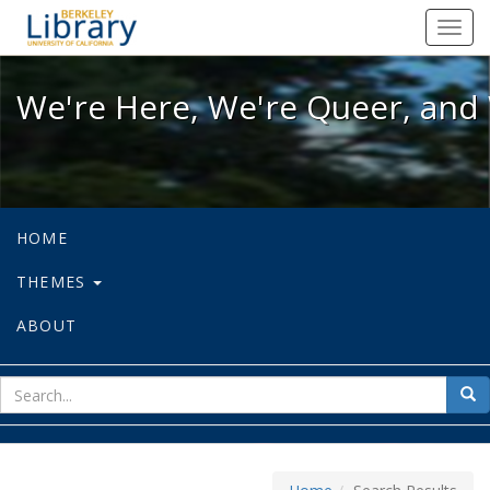
We're Here, We're Queer, and We're
Toggl
navig
We're Here, We're Queer, and 
HOME
THEMES
ABOUT
sear
Sea
for