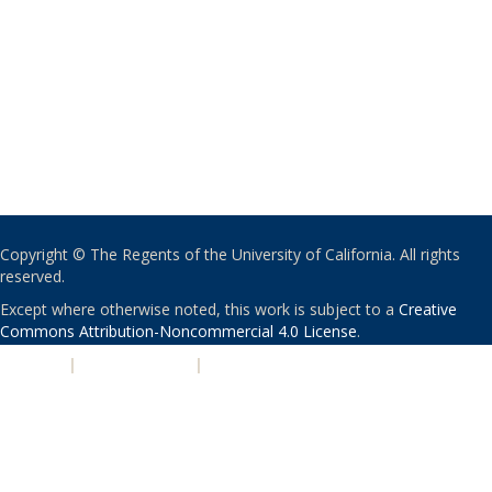
Copyright © The Regents of the University of California. All rights
reserved.
Except where otherwise noted, this work is subject to a
Creative
Commons Attribution-Noncommercial 4.0 License
.
PRIVACY
|
ACCESSIBILITY
|
NONDISCRIMINATION