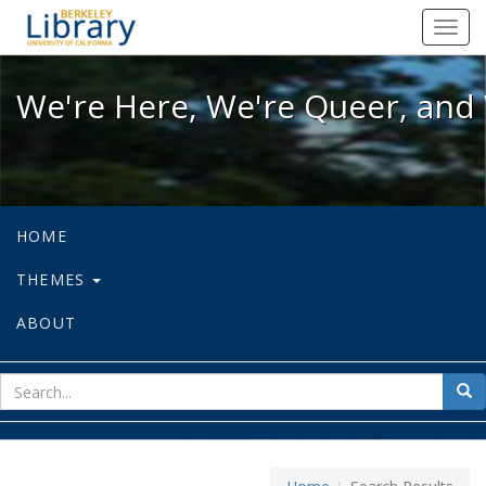
We're Here, We're Queer, and We're
Toggl
navig
We're Here, We're Queer, and 
HOME
THEMES
ABOUT
sear
Sea
for