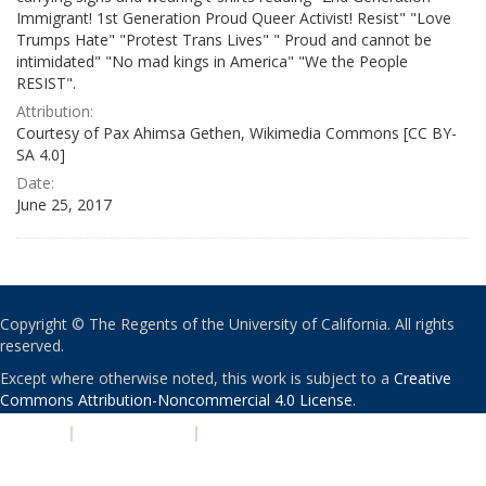
Immigrant! 1st Generation Proud Queer Activist! Resist" "Love
Trumps Hate" "Protest Trans Lives" " Proud and cannot be
intimidated" "No mad kings in America" "We the People
RESIST".
Attribution:
Courtesy of Pax Ahimsa Gethen, Wikimedia Commons [CC BY-
SA 4.0]
Date:
June 25, 2017
Copyright © The Regents of the University of California. All rights
reserved.
Except where otherwise noted, this work is subject to a
Creative
Commons Attribution-Noncommercial 4.0 License
.
PRIVACY
|
ACCESSIBILITY
|
NONDISCRIMINATION