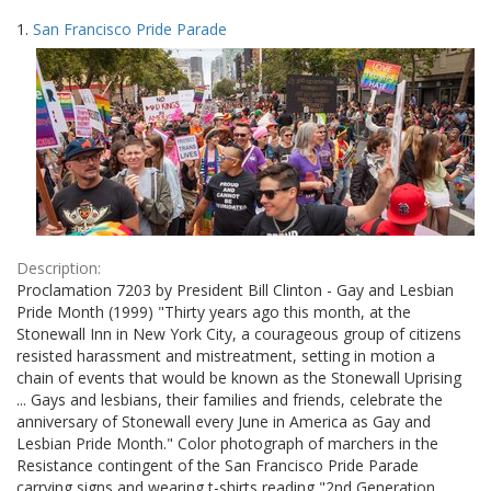
Search
to
1.
San Francisco Pride Parade
display
Results
per
page
Description:
Proclamation 7203 by President Bill Clinton - Gay and Lesbian
Pride Month (1999) "Thirty years ago this month, at the
Stonewall Inn in New York City, a courageous group of citizens
resisted harassment and mistreatment, setting in motion a
chain of events that would be known as the Stonewall Uprising
... Gays and lesbians, their families and friends, celebrate the
anniversary of Stonewall every June in America as Gay and
Lesbian Pride Month." Color photograph of marchers in the
Resistance contingent of the San Francisco Pride Parade
carrying signs and wearing t-shirts reading "2nd Generation