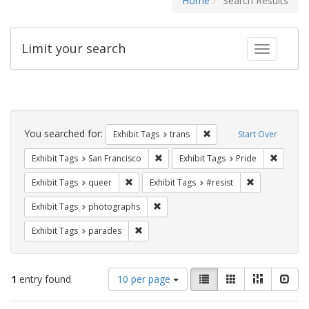
Home
Search Results
Limit your search
Toggle fac
Search
Constraints
You searched for:
Remove constraint Exhibit
Exhibit Tags
trans
Start Over
Remove constraint Exhibit Tags: San F
Remove c
Exhibit Tags
San Francisco
Exhibit Tags
Pride
Remove constraint Exhibit Tags: queer
Remove constra
Exhibit Tags
queer
Exhibit Tags
#resist
Remove constraint Exhibit Tags: pho
Exhibit Tags
photographs
Remove constraint Exhibit Tags: parades
Exhibit Tags
parades
Number
View
List
Gallery
Masonry
Slid
1
entry found
10 per page
of
results
results
as: