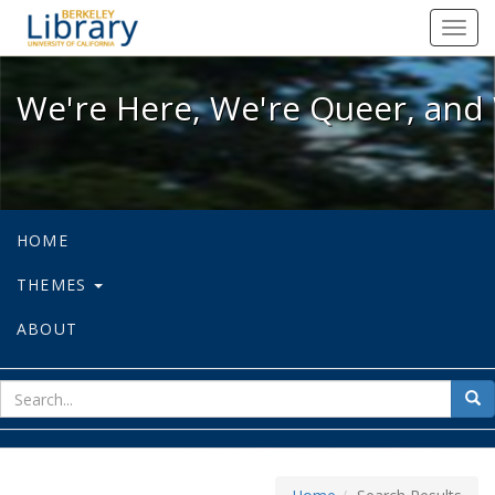
We're Here, We're Queer, and We're
Toggl
navig
We're Here, We're Queer, and 
HOME
THEMES
ABOUT
sear
Sea
for