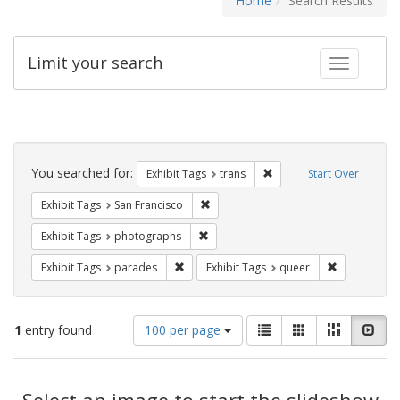
Home
Search Results
Limit your search
Toggle fac
Search
Constraints
You searched for:
Remove constraint Exhibit
Exhibit Tags
trans
Start Over
Remove constraint Exhibit Tags: San F
Exhibit Tags
San Francisco
Remove constraint Exhibit Tags: pho
Exhibit Tags
photographs
Remove constraint Exhibit Tags: parades
Remove const
Exhibit Tags
parades
Exhibit Tags
queer
Number
View
List
Gallery
Masonry
Slid
1
entry found
100 per page
of
results
results
as:
Search
to
display
Select an image to start the slideshow