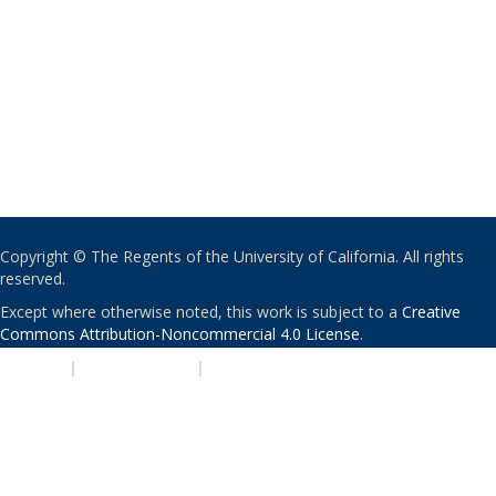
Copyright © The Regents of the University of California. All rights
reserved.
Except where otherwise noted, this work is subject to a
Creative
Commons Attribution-Noncommercial 4.0 License
.
PRIVACY
|
ACCESSIBILITY
|
NONDISCRIMINATION