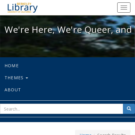
We're Here, We're Queer, and We're
Toggl
navig
We're Here, We're Queer, and 
HOME
THEMES
ABOUT
sear
Sea
for