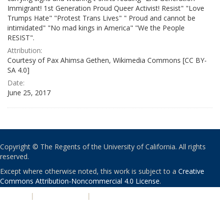
Immigrant! 1st Generation Proud Queer Activist! Resist" "Love
Trumps Hate" "Protest Trans Lives" " Proud and cannot be
intimidated" "No mad kings in America" "We the People
RESIST".
Attribution:
Courtesy of Pax Ahimsa Gethen, Wikimedia Commons [CC BY-
SA 4.0]
Date:
June 25, 2017
Copyright © The Regents of the University of California. All rights
reserved.
Except where otherwise noted, this work is subject to a
Creative
Commons Attribution-Noncommercial 4.0 License
.
PRIVACY
|
ACCESSIBILITY
|
NONDISCRIMINATION