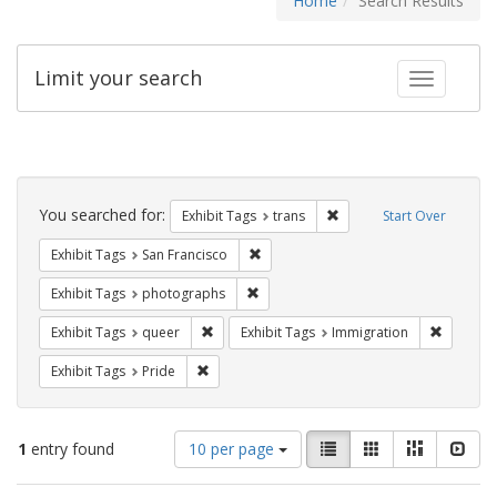
Home
Search Results
Limit your search
Toggle fac
Search
Constraints
You searched for:
Remove constraint Exhibit
Exhibit Tags
trans
Start Over
Remove constraint Exhibit Tags: San F
Exhibit Tags
San Francisco
Remove constraint Exhibit Tags: pho
Exhibit Tags
photographs
Remove constraint Exhibit Tags: queer
Remove c
Exhibit Tags
queer
Exhibit Tags
Immigration
Remove constraint Exhibit Tags: Pride
Exhibit Tags
Pride
Number
View
List
Gallery
Masonry
Slid
1
entry found
10 per page
of
results
results
as: