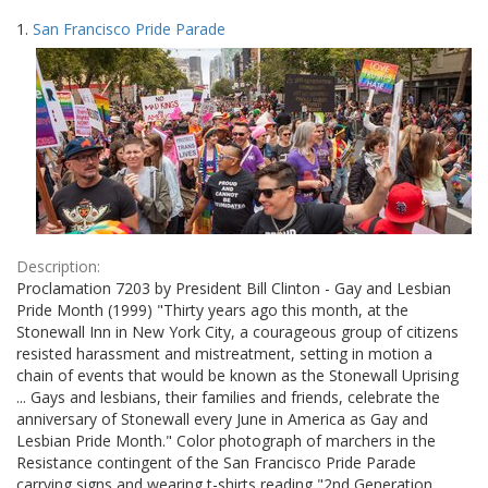
Search
to
1.
San Francisco Pride Parade
display
Results
per
page
Description:
Proclamation 7203 by President Bill Clinton - Gay and Lesbian
Pride Month (1999) "Thirty years ago this month, at the
Stonewall Inn in New York City, a courageous group of citizens
resisted harassment and mistreatment, setting in motion a
chain of events that would be known as the Stonewall Uprising
... Gays and lesbians, their families and friends, celebrate the
anniversary of Stonewall every June in America as Gay and
Lesbian Pride Month." Color photograph of marchers in the
Resistance contingent of the San Francisco Pride Parade
carrying signs and wearing t-shirts reading "2nd Generation