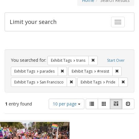
Home
Search Results
Limit your search
Toggle fac
Search
Constraints
You searched for:
Remove constraint Exhibit
Exhibit Tags
trans
Start Over
Remove constraint Exhibit Tags: parades
Remove cons
Exhibit Tags
parades
Exhibit Tags
#resist
Remove constraint Exhibit Tags: San F
Remove c
Exhibit Tags
San Francisco
Exhibit Tags
Pride
Number
View
List
Gallery
Masonry
Slid
1
entry found
10 per page
of
results
results
as:
Search
to
display
Results
per
page