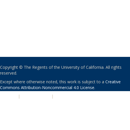
Copyright © The Regents of the University of California. All rights
reserved.
Except where otherwise noted, this work is subject to a
Creative
Commons Attribution-Noncommercial 4.0 License
.
PRIVACY
|
ACCESSIBILITY
|
NONDISCRIMINATION