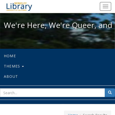
We're Here, We're Queer, and We're
Toggl
navig
We're Here, We're Queer, and 
HOME
THEMES
ABOUT
sear
Sea
for