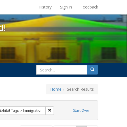
s at the UC Berkeley Library
History
Sign in
Feedback
d!
search
Search
for
Home
Search Results
ve constraint Exhibit Tags: parades
Remove constraint Exhibit Tags: Immigration
Exhibit Tags
Immigration
Start Over