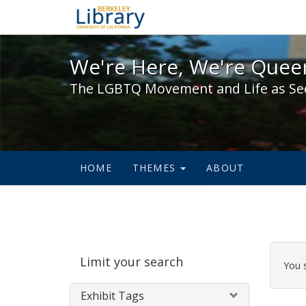
We're Here, We're Queer,
We're Here, We're Queer
The LGBTQ Movement and Life as Se
HOME
THEMES
ABOUT
Sear
Limit your search
Cons
You 
Exhibit Tags