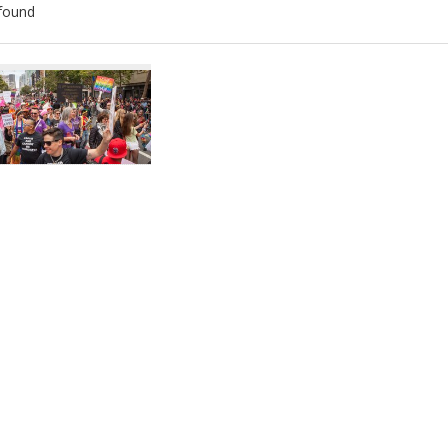
found
ch
lts