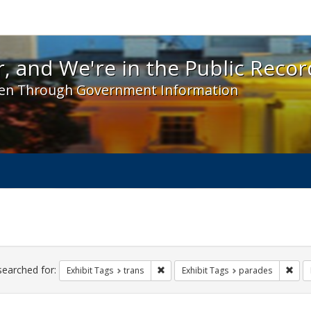
 and We're in the Public Record! - Spotlight exhibit
, and We're in the Public Recor
en Through Government Information
ch
traints
searched for:
Remove constraint Exhibit Tags: trans
Remo
Exhibit Tags
trans
Exhibit Tags
parades