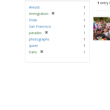
1
entry 
#resist
1
[
Immigration
1
Sear
r
Pride
1
Resu
e
San Francisco
1
m
[
parades
1
o
r
v
photographs
1
e
e
queer
1
m
]
[
trans
1
o
r
v
e
e
m
]
o
v
e
]