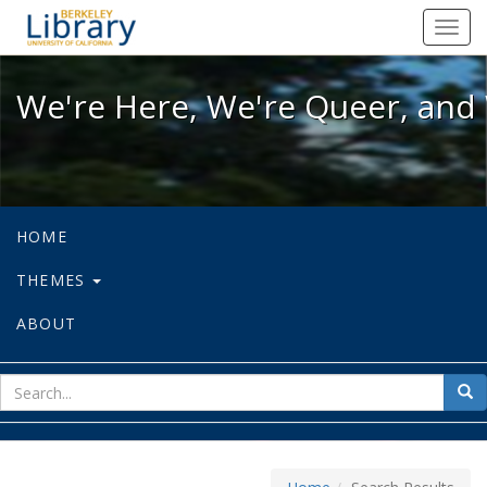
We're Here, We're Queer, and We're
Toggl
navig
We're Here, We're Queer, and 
HOME
THEMES
ABOUT
sear
Sea
for