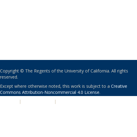
Copyright © The Regents of the University of California. All rights
reserved.
Except where otherwise noted, this work is subject to a
Creative
Commons Attribution-Noncommercial 4.0 License
.
PRIVACY
|
ACCESSIBILITY
|
NONDISCRIMINATION