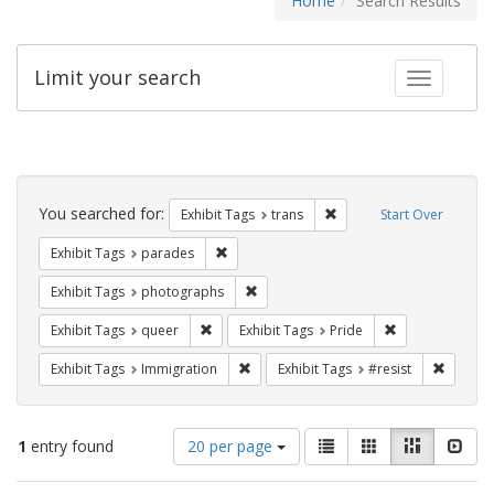
Home
Search Results
Limit your search
Toggle fac
Search
Constraints
You searched for:
Remove constraint Exhibit
Exhibit Tags
trans
Start Over
Remove constraint Exhibit Tags: parades
Exhibit Tags
parades
Remove constraint Exhibit Tags: pho
Exhibit Tags
photographs
Remove constraint Exhibit Tags: queer
Remove constrai
Exhibit Tags
queer
Exhibit Tags
Pride
Remove constraint Exhibit Tags: Immig
Remove 
Exhibit Tags
Immigration
Exhibit Tags
#resist
Number
View
List
Gallery
Masonry
Slid
1
entry found
20 per page
of
results
results
as: