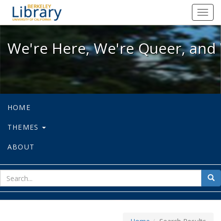
We're Here, We're Queer, and We're
Toggl
navig
We're Here, We're Queer, and 
HOME
THEMES
ABOUT
sear
Sea
for