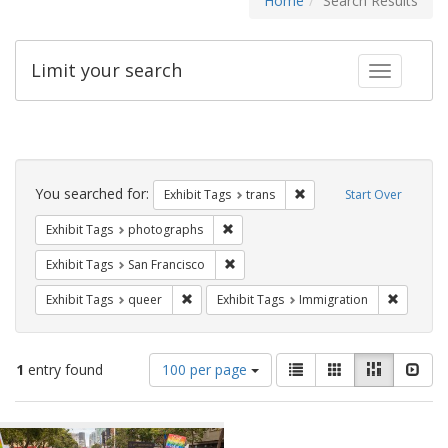
Home
Search Results
Limit your search
Toggle fac
Search
Constraints
You searched for:
Remove constraint Exhibit
Exhibit Tags
trans
Start Over
Remove constraint Exhibit Tags: pho
Exhibit Tags
photographs
Remove constraint Exhibit Tags: San F
Exhibit Tags
San Francisco
Remove constraint Exhibit Tags: queer
Remove c
Exhibit Tags
queer
Exhibit Tags
Immigration
Number
View
List
Gallery
Masonry
Slid
1
entry found
100 per page
of
results
results
as:
Search
to
display