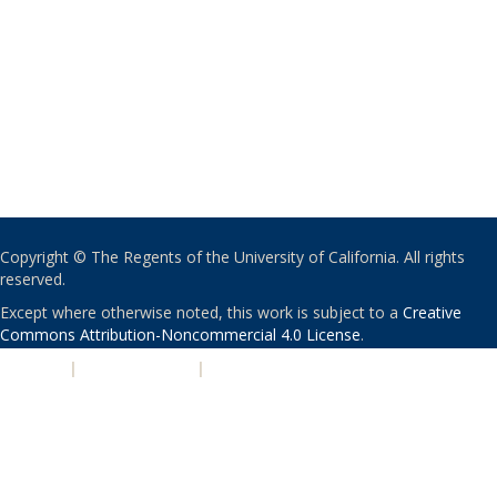
Copyright © The Regents of the University of California. All rights
reserved.
Except where otherwise noted, this work is subject to a
Creative
Commons Attribution-Noncommercial 4.0 License
.
PRIVACY
|
ACCESSIBILITY
|
NONDISCRIMINATION