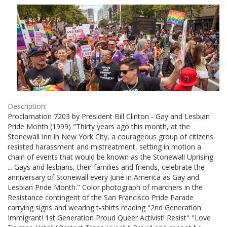
Results
per
page
Description:
Proclamation 7203 by President Bill Clinton - Gay and Lesbian
Pride Month (1999) "Thirty years ago this month, at the
Stonewall Inn in New York City, a courageous group of citizens
resisted harassment and mistreatment, setting in motion a
chain of events that would be known as the Stonewall Uprising
... Gays and lesbians, their families and friends, celebrate the
anniversary of Stonewall every June in America as Gay and
Lesbian Pride Month." Color photograph of marchers in the
Resistance contingent of the San Francisco Pride Parade
carrying signs and wearing t-shirts reading "2nd Generation
Immigrant! 1st Generation Proud Queer Activist! Resist" "Love