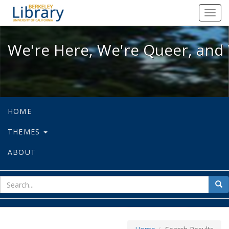
We're Here, We're Queer, and We're
Toggl
navig
We're Here, We're Queer, and 
HOME
THEMES
ABOUT
sear
Sea
for