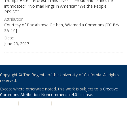
Trumps Hate" "Protest Trans Lives" " Proud and cannot be
intimidated" "No mad kings in America" "We the People
RESIST".
Attribution:
Courtesy of Pax Ahimsa Gethen, Wikimedia Commons [CC BY-
SA 4.0]
Date:
June 25, 2017
Copyright © The Regents of the University of California. All rights
reserved.
Except where otherwise noted, this work is subject to a
Creative
Commons Attribution-Noncommercial 4.0 License
.
PRIVACY
|
ACCESSIBILITY
|
NONDISCRIMINATION