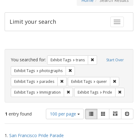
Home
Search Results
Limit your search
Toggle fac
Search
Constraints
You searched for:
Remove constraint Exhibit
Exhibit Tags
trans
Start Over
Remove constraint Exhibit Tags: pho
Exhibit Tags
photographs
Remove constraint Exhibit Tags: parades
Remove const
Exhibit Tags
parades
Exhibit Tags
queer
Remove constraint Exhibit Tags: Immig
Remove co
Exhibit Tags
Immigration
Exhibit Tags
Pride
Number
View
List
Gallery
Masonry
Slid
1
entry found
100 per page
of
results
results
as:
Search
to
1.
San Francisco Pride Parade
display