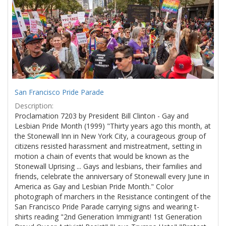
Results
per
page
San Francisco Pride Parade
Description:
Proclamation 7203 by President Bill Clinton - Gay and
Lesbian Pride Month (1999) "Thirty years ago this month, at
the Stonewall Inn in New York City, a courageous group of
citizens resisted harassment and mistreatment, setting in
motion a chain of events that would be known as the
Stonewall Uprising ... Gays and lesbians, their families and
friends, celebrate the anniversary of Stonewall every June in
America as Gay and Lesbian Pride Month." Color
photograph of marchers in the Resistance contingent of the
San Francisco Pride Parade carrying signs and wearing t-
shirts reading "2nd Generation Immigrant! 1st Generation