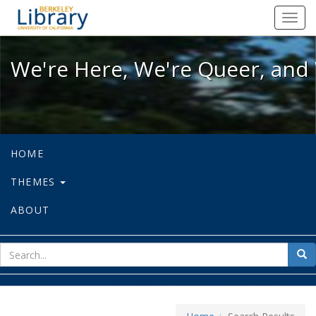
We're Here, We're Queer, and We're
Toggl
navig
We're Here, We're Queer, and 
HOME
THEMES
ABOUT
sear
Sea
for