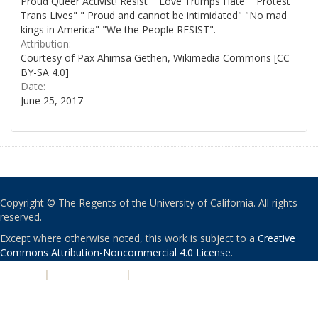
Proud Queer Activist! Resist" "Love Trumps Hate" "Protest
Trans Lives" " Proud and cannot be intimidated" "No mad
kings in America" "We the People RESIST".
Attribution:
Courtesy of Pax Ahimsa Gethen, Wikimedia Commons [CC
BY-SA 4.0]
Date:
June 25, 2017
Copyright © The Regents of the University of California. All rights
reserved.
Except where otherwise noted, this work is subject to a
Creative
Commons Attribution-Noncommercial 4.0 License
.
PRIVACY
|
ACCESSIBILITY
|
NONDISCRIMINATION