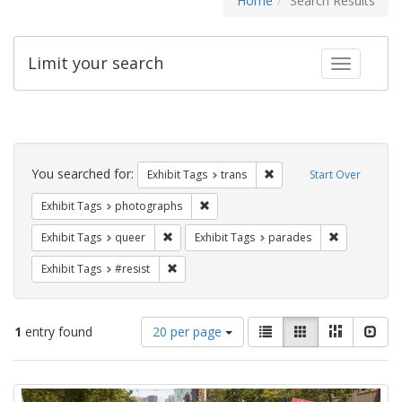
Home
Search Results
Limit your search
Toggle fac
Search
Constraints
You searched for:
Remove constraint Exhibit
Exhibit Tags
trans
Start Over
Remove constraint Exhibit Tags: pho
Exhibit Tags
photographs
Remove constraint Exhibit Tags: queer
Remove const
Exhibit Tags
queer
Exhibit Tags
parades
Remove constraint Exhibit Tags: #resist
Exhibit Tags
#resist
Number
View
List
Gallery
Masonry
Slid
1
entry found
20 per page
of
results
results
as:
Search
to
display