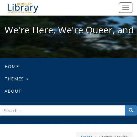
We're Here, We're Queer, and We're
Toggl
navig
We're Here, We're Queer, and 
HOME
THEMES
ABOUT
sear
Sea
for