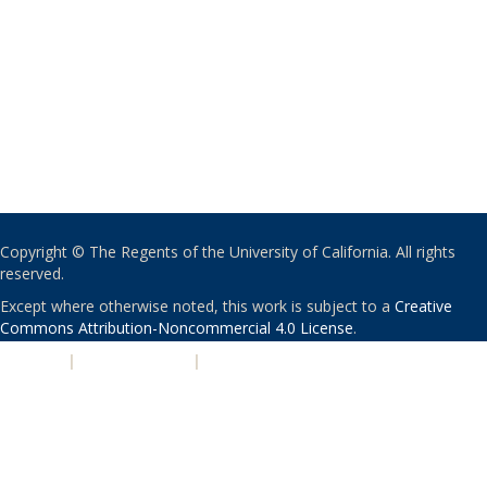
Copyright © The Regents of the University of California. All rights
reserved.
Except where otherwise noted, this work is subject to a
Creative
Commons Attribution-Noncommercial 4.0 License
.
PRIVACY
|
ACCESSIBILITY
|
NONDISCRIMINATION