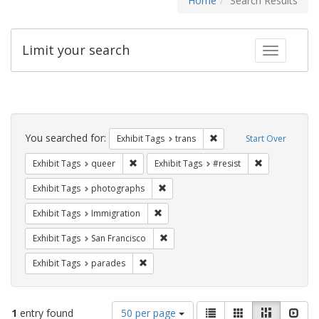
Home
Search Results
Limit your search
Toggle fac
Search
Constraints
You searched for:
Remove constraint Exhibit
Exhibit Tags
trans
Start Over
Remove constraint Exhibit Tags: queer
Remove constra
Exhibit Tags
queer
Exhibit Tags
#resist
Remove constraint Exhibit Tags: pho
Exhibit Tags
photographs
Remove constraint Exhibit Tags: Immig
Exhibit Tags
Immigration
Remove constraint Exhibit Tags: San F
Exhibit Tags
San Francisco
Remove constraint Exhibit Tags: parades
Exhibit Tags
parades
Number
View
List
Gallery
Masonry
Slid
1
entry found
50 per page