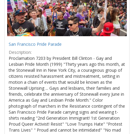
San Francisco Pride Parade
Description:
Proclamation 7203 by President Bill Clinton - Gay and
Lesbian Pride Month (1999) "Thirty years ago this month, at
the Stonewall Inn in New York City, a courageous group of
citizens resisted harassment and mistreatment, setting in
motion a chain of events that would be known as the
Stonewall Uprising ... Gays and lesbians, their families and
friends, celebrate the anniversary of Stonewall every June in
America as Gay and Lesbian Pride Month." Color
photograph of marchers in the Resistance contingent of the
San Francisco Pride Parade carrying signs and wearing t-
shirts reading "2nd Generation Immigrant! 1st Generation
Proud Queer Activist! Resist" "Love Trumps Hate" "Protest
Trans Lives" " Proud and cannot be intimidated" "No mad