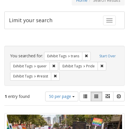
Home
Search Results
Limit your search
Toggle fac
Search
Constraints
You searched for:
Remove constraint Exhibit
Exhibit Tags
trans
Start Over
Remove constraint Exhibit Tags: queer
Remove constrai
Exhibit Tags
queer
Exhibit Tags
Pride
Remove constraint Exhibit Tags: #resist
Exhibit Tags
#resist
Number
View
List
Gallery
Masonry
Slid
1
entry found
50 per page
of
results
results
as:
Search
to
display
Results
per
page