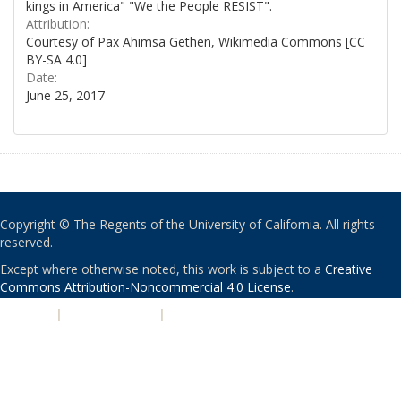
kings in America" "We the People RESIST".
Attribution:
Courtesy of Pax Ahimsa Gethen, Wikimedia Commons [CC
BY-SA 4.0]
Date:
June 25, 2017
Copyright © The Regents of the University of California. All rights
reserved.
Except where otherwise noted, this work is subject to a
Creative
Commons Attribution-Noncommercial 4.0 License
.
PRIVACY
|
ACCESSIBILITY
|
NONDISCRIMINATION