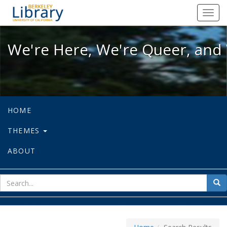
We're Here, We're Queer, and We're
Toggl
navig
We're Here, We're Queer, and 
HOME
THEMES
ABOUT
sear
Sea
for