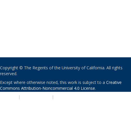
Copyright © The Regents of the University of California. All rights
reserved.
Except where otherwise noted, this work is subject to a
Creative
Commons Attribution-Noncommercial 4.0 License
.
PRIVACY
|
ACCESSIBILITY
|
NONDISCRIMINATION