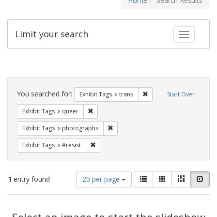
Home
Search Results
Limit your search
Toggle fac
Search
Constraints
You searched for:
Remove constraint Exhibit
Exhibit Tags
trans
Start Over
Remove constraint Exhibit Tags: queer
Exhibit Tags
queer
Remove constraint Exhibit Tags: pho
Exhibit Tags
photographs
Remove constraint Exhibit Tags: #resist
Exhibit Tags
#resist
Number
View
List
Gallery
Masonry
Slid
1
entry found
20 per page
of
results
results
as:
Search
to
display
Select an image to start the slideshow