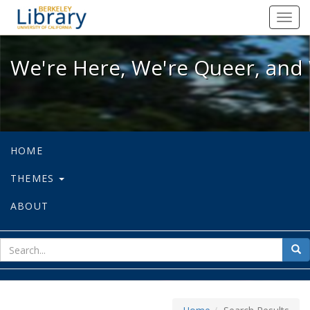
We're Here, We're Queer, and We're
Toggl
navig
We're Here, We're Queer, and 
HOME
THEMES
ABOUT
sear
Sea
for