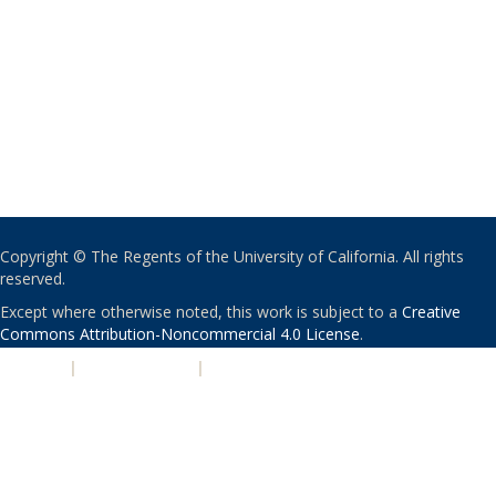
Copyright © The Regents of the University of California. All rights
reserved.
Except where otherwise noted, this work is subject to a
Creative
Commons Attribution-Noncommercial 4.0 License
.
PRIVACY
|
ACCESSIBILITY
|
NONDISCRIMINATION