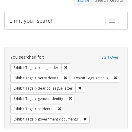
Home
Search Results
Limit your search
Toggle fac
Search
Constraints
You searched for:
Start Over
Remove constraint Exhibit Tags: trans
Exhibit Tags
transgender
Remove constraint Exhibit Tags: betsy
Remove co
Exhibit Tags
betsy devos
Exhibit Tags
title ix
Remove constraint Exhibit Tags
Exhibit Tags
dear colleague letter
Remove constraint Exhibit Tags: gen
Exhibit Tags
gender identity
Remove constraint Exhibit Tags: students
Exhibit Tags
students
Remove constraint Exhibit
Exhibit Tags
government documents