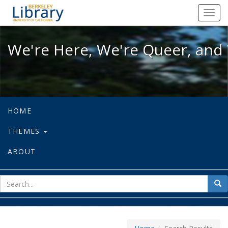
We're Here, We're Queer, and We're
Toggl
navig
We're Here, We're Queer, and 
HOME
THEMES
ABOUT
sear
Sea
for