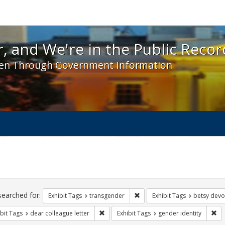
 and We're in the Public Record! - Spotlight exhibit
, and We're in the Public Recor
en Through Government Information
ch
traints
searched for:
Remove constraint Exhibit Tag
Exhibit Tags
transgender
Exhibit Tags
betsy devo
Remove constraint Exhibit Tags: dear colle
Rem
bit Tags
dear colleague letter
Exhibit Tags
gender identity