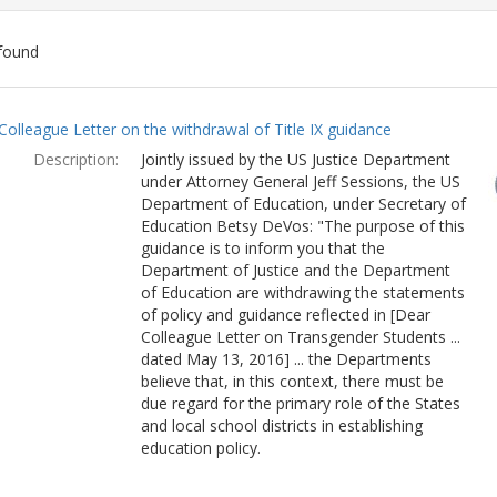
found
ch
Colleague Letter on the withdrawal of Title IX guidance
lts
Description:
Jointly issued by the US Justice Department
under Attorney General Jeff Sessions, the US
Department of Education, under Secretary of
Education Betsy DeVos: "The purpose of this
guidance is to inform you that the
Department of Justice and the Department
of Education are withdrawing the statements
of policy and guidance reflected in [Dear
Colleague Letter on Transgender Students ...
dated May 13, 2016] ... the Departments
believe that, in this context, there must be
due regard for the primary role of the States
and local school districts in establishing
education policy.