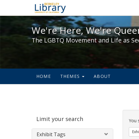
We're Here, We're Queer,
We're Here, We're Queer
The LGBTQ Movement and Life as Se
HOME
THEMES
ABOUT
Sear
Limit your search
Cons
You 
Exhi
Exhibit Tags