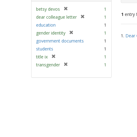
[
betsy devos
1
1
entry 
r
[
dear colleague letter
1
e
r
education
1
m
e
Sear
[
gender identity
1
o
m
1.
Dear 
Resu
r
v
government documents
1
o
e
e
v
students
1
m
]
e
[
title ix
1
o
]
r
v
[
transgender
1
e
e
r
m
]
e
o
m
v
o
e
v
]
e
]