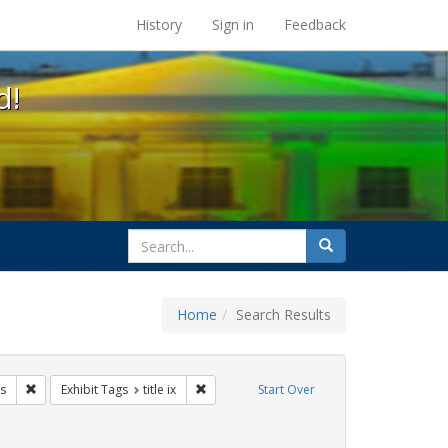
s at the UC Berkeley Library
History
Sign in
Feedback
d!
search
Search
for
Home
Search Results
s: transgender
Remove constraint Exhibit Tags: betsy devos
Remove constraint Exhibit Tags: title ix
s
Exhibit Tags
title ix
Start Over
ague letter
ove constraint Exhibit Tags: gender identity