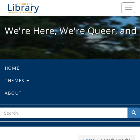
We're Here, We're Queer, and We're
Toggl
navig
We're Here, We're Queer, and 
HOME
THEMES
ABOUT
sear
Sea
for