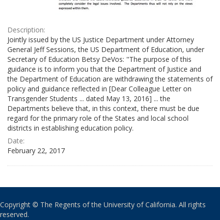
Description:
Jointly issued by the US Justice Department under Attorney
General Jeff Sessions, the US Department of Education, under
Secretary of Education Betsy DeVos: "The purpose of this
guidance is to inform you that the Department of Justice and
the Department of Education are withdrawing the statements of
policy and guidance reflected in [Dear Colleague Letter on
Transgender Students ... dated May 13, 2016] ... the
Departments believe that, in this context, there must be due
regard for the primary role of the States and local school
districts in establishing education policy.
Date:
February 22, 2017
Copyright © The Regents of the University of California. All rights
reserved.