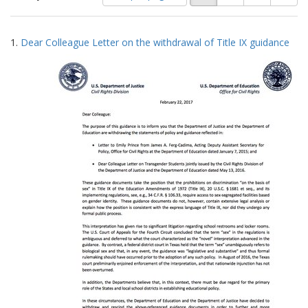
of
results
results
as:
Search
to
1.
Dear Colleague Letter on the withdrawal of Title IX guidance
display
Results
per
page