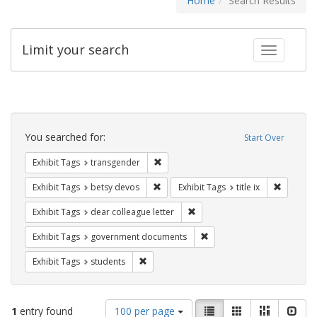
Home
Search Results
Limit your search
Toggle fac
Search
Constraints
You searched for:
Start Over
Remove constraint Exhibit Tags: trans
Exhibit Tags
transgender
Remove constraint Exhibit Tags: betsy
Remove co
Exhibit Tags
betsy devos
Exhibit Tags
title ix
Remove constraint Exhibit Tags
Exhibit Tags
dear colleague letter
Remove constraint Exhibit
Exhibit Tags
government documents
Remove constraint Exhibit Tags: students
Exhibit Tags
students
Number
View
List
Gallery
Masonry
Slid
1
entry found
100 per page