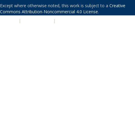
Except where otherwise noted, this work is subject to a
Creative
Commons Attribution-Noncommercial 4.0 License
.
PRIVACY
|
ACCESSIBILITY
|
NONDISCRIMINATION