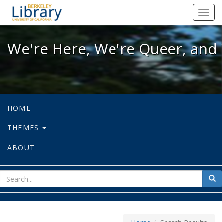
We're Here, We're Queer, and We're
Toggl
navig
We're Here, We're Queer, and 
HOME
THEMES
ABOUT
sear
Sea
for