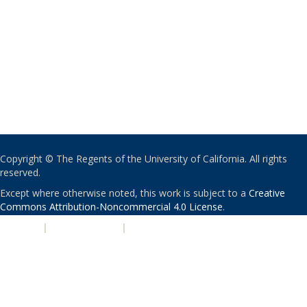
Copyright © The Regents of the University of California. All rights
reserved.
Except where otherwise noted, this work is subject to a
Creative
Commons Attribution-Noncommercial 4.0 License
.
PRIVACY
|
ACCESSIBILITY
|
NONDISCRIMINATION