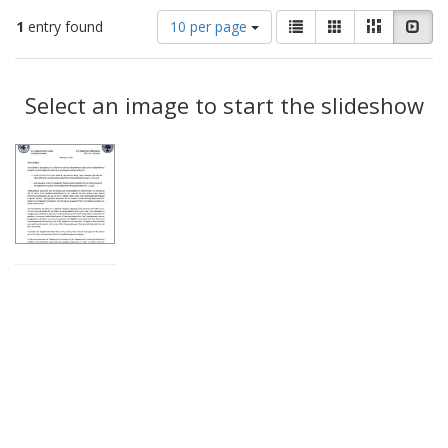
Number
View
List
Gallery
Masonry
Slid
1
entry found
10 per page
of
results
results
as:
Search
to
display
Select an image to start the slideshow
Results
per
page