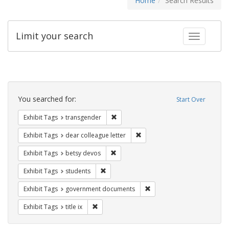
Home
Search Results
Limit your search
Toggle fac
Search
Constraints
You searched for:
Start Over
Remove constraint Exhibit Tags: trans
Exhibit Tags
transgender
Remove constraint Exhibit Tags
Exhibit Tags
dear colleague letter
Remove constraint Exhibit Tags: betsy
Exhibit Tags
betsy devos
Remove constraint Exhibit Tags: students
Exhibit Tags
students
Remove constraint Exhibit
Exhibit Tags
government documents
Remove constraint Exhibit Tags: title ix
Exhibit Tags
title ix