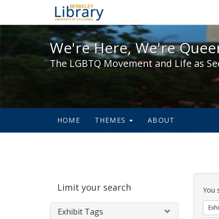
We're Here, We're Queer,
We're Here, We're Queer
The LGBTQ Movement and Life as Se
HOME
THEMES
ABOUT
Sear
Limit your search
Cons
You 
Exhi
Exhibit Tags