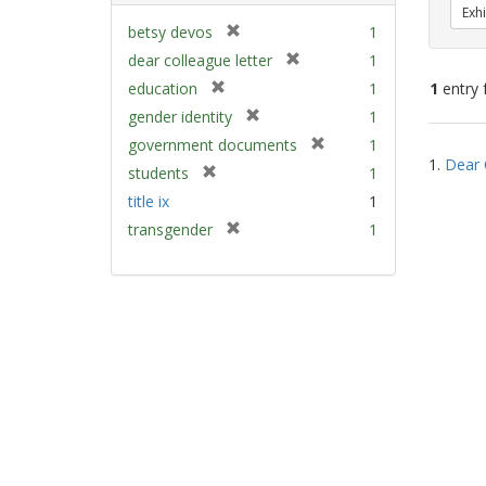
Exhi
[
betsy devos
1
r
[
dear colleague letter
1
e
r
[
education
1
1
entry 
m
e
r
[
gender identity
1
o
m
e
r
v
[
Sear
government documents
1
o
m
e
e
1.
Dear 
r
v
Resu
[
students
1
o
m
]
e
e
r
v
title ix
1
o
m
]
e
e
v
[
transgender
1
o
m
]
e
r
v
o
]
e
e
v
m
]
e
o
]
v
e
]