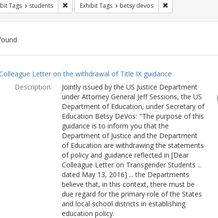
Remove constraint Exhibit Tags: students
Remove constraint
bit Tags
students
Exhibit Tags
betsy devos
found
ch
Colleague Letter on the withdrawal of Title IX guidance
lts
Description:
Jointly issued by the US Justice Department
under Attorney General Jeff Sessions, the US
Department of Education, under Secretary of
Education Betsy DeVos: "The purpose of this
guidance is to inform you that the
Department of Justice and the Department
of Education are withdrawing the statements
of policy and guidance reflected in [Dear
Colleague Letter on Transgender Students ...
dated May 13, 2016] ... the Departments
believe that, in this context, there must be
due regard for the primary role of the States
and local school districts in establishing
education policy.