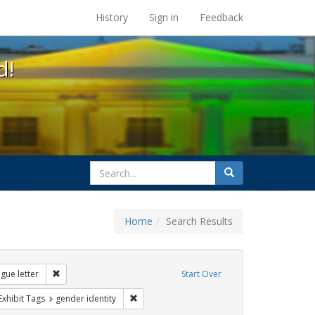
s at the UC Berkeley Library
History
Sign in
Feedback
d!
search
Search
for
Home
Search Results
s: transgender
Remove constraint Exhibit Tags: dear colleague letter
gue letter
Start Over
rnment documents
ve constraint Exhibit Tags: education
Remove constraint Exhibit Tags: gender ident
Exhibit Tags
gender identity