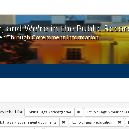
 and We're in the Public Record! - Spotlight exhibit
, and We're in the Public Recor
en Through Government Information
ch
traints
searched for:
Remove constraint Exhibit Tag
Exhibit Tags
transgender
Exhibit Tags
dear collea
Remove constraint Exhibit Tags: gove
Remo
bit Tags
government documents
Exhibit Tags
education