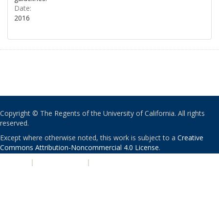
Date:
2016
Copyright © The Regents of the University of California. All rights
reserved.
Except where otherwise noted, this work is subject to a
Creative
Commons Attribution-Noncommercial 4.0 License
.
PRIVACY
|
ACCESSIBILITY
|
NONDISCRIMINATION