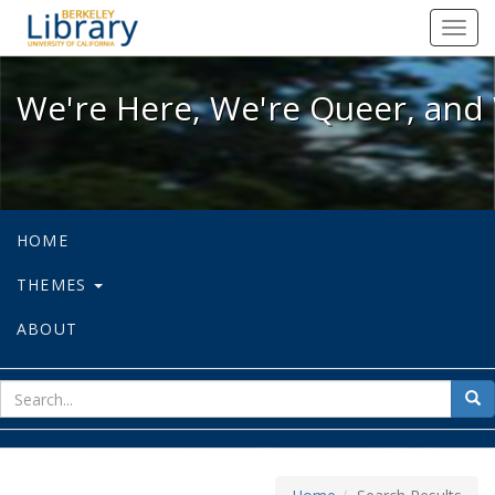
We're Here, We're Queer, and We're
Toggl
navig
We're Here, We're Queer, and 
HOME
THEMES
ABOUT
sear
Sea
for