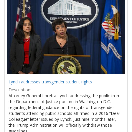
Results
per
page
Lynch addresses transgender student rights
Description:
Attorney General Loretta Lynch addressing the public from
the Department of Justice podium in Washington D.C.
regarding federal guidance on the rights of transgender
students attending public schools affirmed in a 2016 “Dear
Colleague” letter issued by Lynch. Just nine months later,
the Trump Administration will officially withdraw those
guidelines.