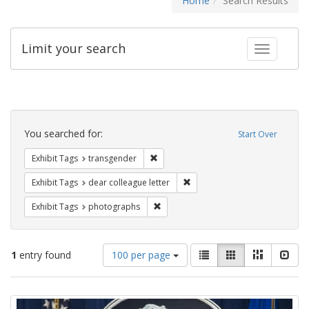
Home
Search Results
Limit your search
Toggle fac
Search
Constraints
You searched for:
Start Over
Remove constraint Exhibit Tags: trans
Exhibit Tags
transgender
Remove constraint Exhibit Tags
Exhibit Tags
dear colleague letter
Remove constraint Exhibit Tags: pho
Exhibit Tags
photographs
Number
View
List
Gallery
Masonry
Slid
1
entry found
100 per page
of
results
results
as:
Search
to
display