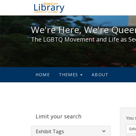
We're Here, We're Queer,
We're Here, We're Queer
The LGBTQ Movement and Life as Se
HOME
THEMES
ABOUT
Sear
Limit your search
Cons
You 
Exhi
Exhibit Tags