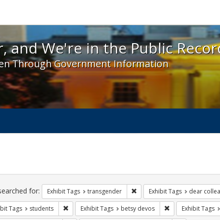
 and We're in the Public Record! - Spotlight exhibit
, and We're in the Public Recor
en Through Government Information
ch
traints
searched for:
Remove constraint Exhibit Tag
Exhibit Tags
transgender
Exhibit Tags
dear collea
Remove constraint Exhibit Tags: students
Remove constraint
bit Tags
students
Exhibit Tags
betsy devos
Exhibit Tags