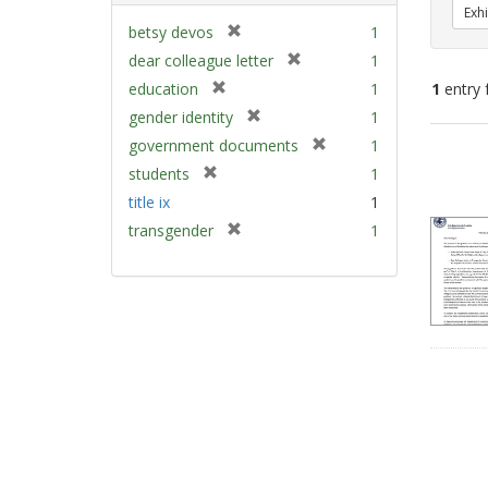
Exhi
[
betsy devos
1
r
[
dear colleague letter
1
e
r
[
education
1
1
entry 
m
e
r
[
gender identity
1
o
m
e
r
v
[
Sear
government documents
1
o
m
e
e
r
v
Resu
[
students
1
o
m
]
e
e
r
v
title ix
1
o
m
]
e
e
v
[
transgender
1
o
m
]
e
r
v
o
]
e
e
v
m
]
e
o
]
v
e
]