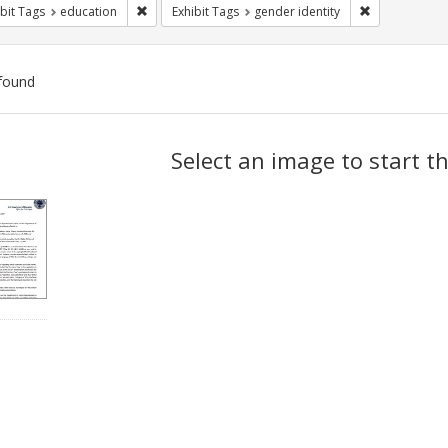
Remove constraint Exhibit Tags: education
Remove constr
bit Tags
education
Exhibit Tags
gender identity
found
ch
Select an image to start t
lts