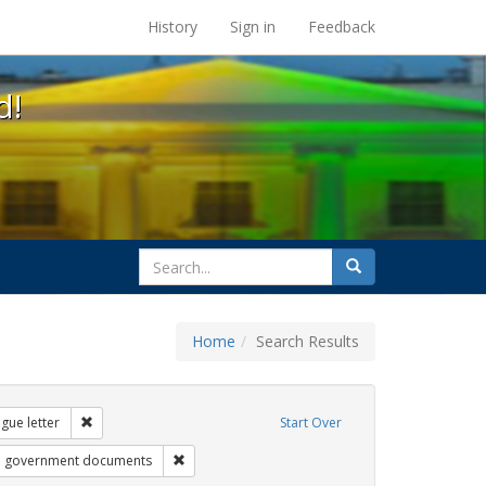
s at the UC Berkeley Library
History
Sign in
Feedback
d!
search
Search
for
Home
Search Results
s: transgender
Remove constraint Exhibit Tags: dear colleague letter
gue letter
Start Over
 Exhibit Tags: betsy devos
Remove constraint Exhibit Tags: government do
government documents