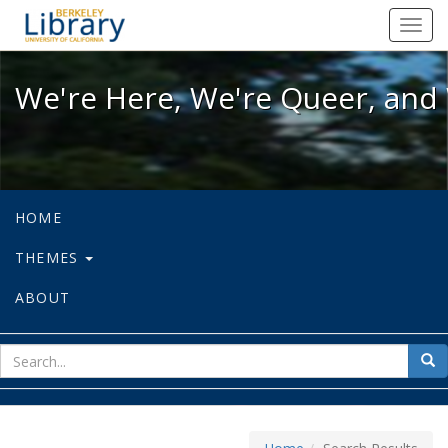
We're Here, We're Queer, and We're
Toggl
navig
We're Here, We're Queer, and 
HOME
THEMES
ABOUT
sear
Sea
for