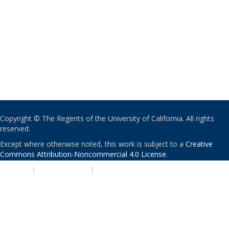
Copyright © The Regents of the University of California. All rights
reserved.
Except where otherwise noted, this work is subject to a
Creative
Commons Attribution-Noncommercial 4.0 License
.
PRIVACY
|
ACCESSIBILITY
|
NONDISCRIMINATION