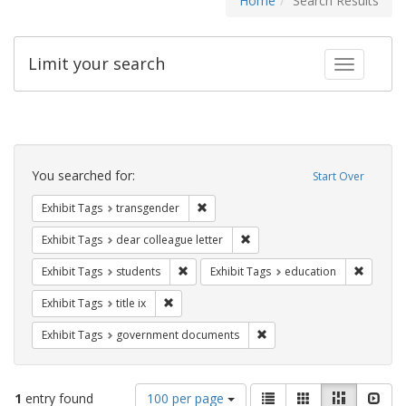
Home
Search Results
Limit your search
Toggle fac
Search
Constraints
You searched for:
Start Over
Remove constraint Exhibit Tags: trans
Exhibit Tags
transgender
Remove constraint Exhibit Tags
Exhibit Tags
dear colleague letter
Remove constraint Exhibit Tags: students
Remove c
Exhibit Tags
students
Exhibit Tags
education
Remove constraint Exhibit Tags: title ix
Exhibit Tags
title ix
Remove constraint Exhibit
Exhibit Tags
government documents
Number
View
List
Gallery
Masonry
Slid
1
entry found
100 per page