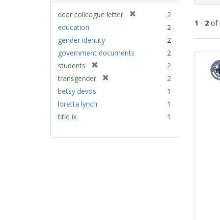
[
dear colleague letter
2
1
-
2
of
r
education
2
e
gender identity
2
m
Sear
government documents
2
o
Resu
v
[
students
2
e
r
[
transgender
2
]
e
r
betsy devos
1
m
e
loretta lynch
1
o
m
v
title ix
1
o
e
v
]
e
]