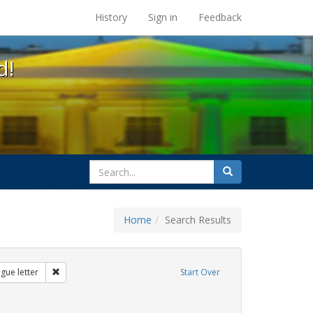
s at the UC Berkeley Library
History
Sign in
Feedback
d!
search
Search
for
Home
Search Results
s: transgender
Remove constraint Exhibit Tags: dear colleague letter
gue letter
Start Over