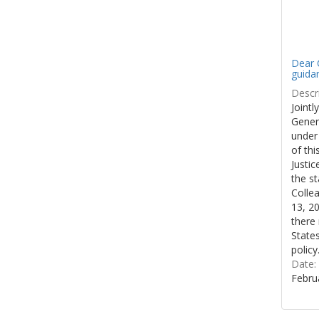
Dear C
guida
Descri
Jointl
Gener
under
of thi
Justi
the st
Colle
13, 20
there 
States
policy
Date:
Febru