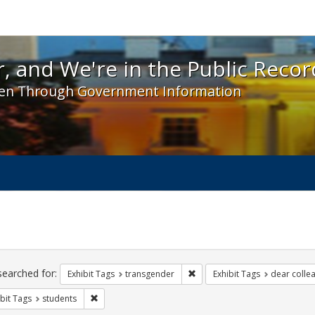
 and We're in the Public Record! - Spotlight exhibit
, and We're in the Public Recor
en Through Government Information
ch
traints
searched for:
Remove constraint Exhibit Tag
Exhibit Tags
transgender
Exhibit Tags
dear collea
Remove constraint Exhibit Tags: students
bit Tags
students