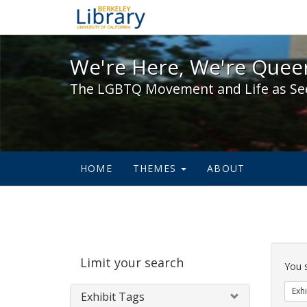
We're Here, We're Queer,
We're Here, We're Queer
The LGBTQ Movement and Life as Se
HOME
THEMES
ABOUT
Sear
Limit your search
Cons
You 
Exhi
Exhibit Tags