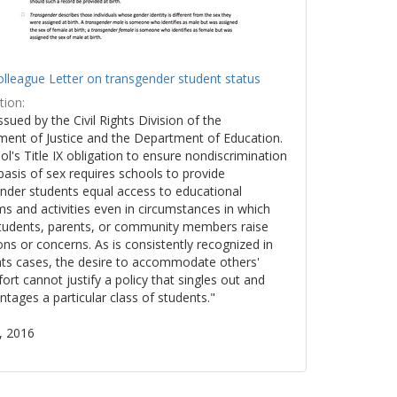
lleague Letter on transgender student status
tion:
issued by the Civil Rights Division of the
ent of Justice and the Department of Education.
ol's Title IX obligation to ensure nondiscrimination
basis of sex requires schools to provide
nder students equal access to educational
s and activities even in circumstances in which
tudents, parents, or community members raise
ons or concerns. As is consistently recognized in
ights cases, the desire to accommodate others'
ort cannot justify a policy that singles out and
ntages a particular class of students."
, 2016