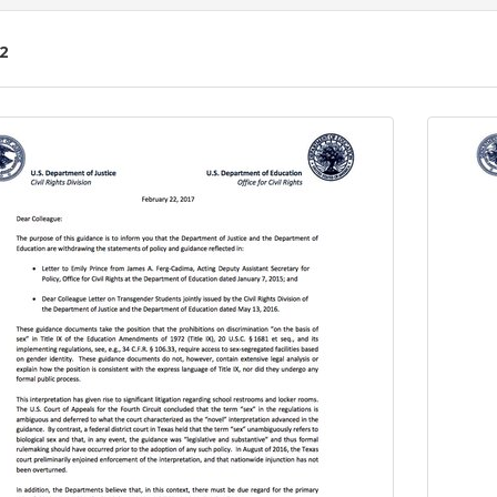
2
ch
lts