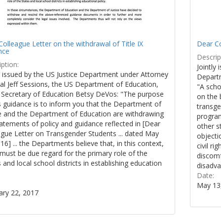
olleague Letter on the withdrawal of Title IX
Dear Co
nce
Descrip
ption:
Jointly 
y issued by the US Justice Department under Attorney
Departm
al Jeff Sessions, the US Department of Education,
"A scho
 Secretary of Education Betsy DeVos: "The purpose
on the 
s guidance is to inform you that the Department of
transge
ce and the Department of Education are withdrawing
program
atements of policy and guidance reflected in [Dear
other s
ague Letter on Transgender Students ... dated May
objecti
16] ... the Departments believe that, in this context,
civil r
must be due regard for the primary role of the
discomf
 and local school districts in establishing education
disadva
.
Date:
May 13
ary 22, 2017