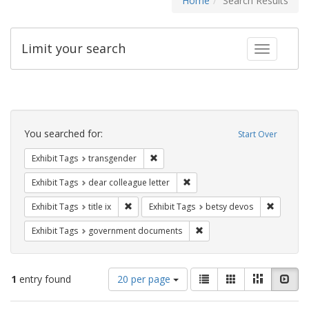
Home
Search Results
Limit your search
Toggle fac
Search
Constraints
You searched for:
Start Over
Remove constraint Exhibit Tags: trans
Exhibit Tags
transgender
Remove constraint Exhibit Tags
Exhibit Tags
dear colleague letter
Remove constraint Exhibit Tags: title ix
Remove c
Exhibit Tags
title ix
Exhibit Tags
betsy devos
Remove constraint Exhibit
Exhibit Tags
government documents
Number
View
List
Gallery
Masonry
Slid
1
entry found
20 per page
of
results
results
as: