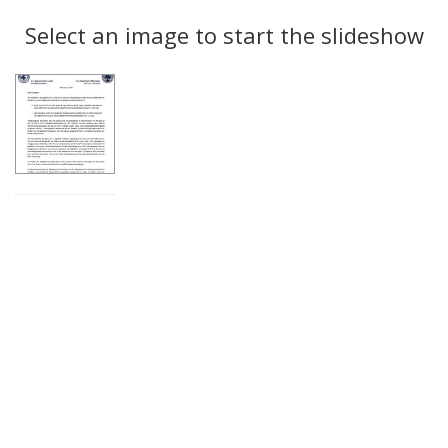
Search
to
display
Select an image to start the slideshow
Results
per
page