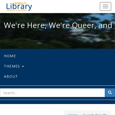
We're Here, We're Queer, and We're
Toggl
navig
We're Here, We're Queer, and 
HOME
THEMES
ABOUT
sear
Sea
for