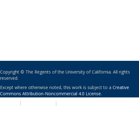
Copyright © The Regents of the University of California. All rights
reserved.
Except where otherwise noted, this work is subject to a
Creative
Commons Attribution-Noncommercial 4.0 License
.
PRIVACY
|
ACCESSIBILITY
|
NONDISCRIMINATION