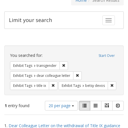
Home
Search Results
Limit your search
Toggle fac
Search
Constraints
You searched for:
Start Over
Remove constraint Exhibit Tags: trans
Exhibit Tags
transgender
Remove constraint Exhibit Tags
Exhibit Tags
dear colleague letter
Remove constraint Exhibit Tags: title ix
Remove c
Exhibit Tags
title ix
Exhibit Tags
betsy devos
Number
View
List
Gallery
Masonry
Slid
1
entry found
20 per page
of
results
results
as:
Search
to
1.
Dear Colleague Letter on the withdrawal of Title IX guidance
display