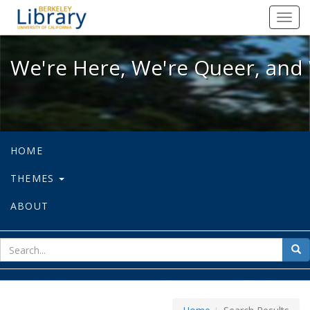
We're Here, We're Queer, and We're
Toggl
navig
We're Here, We're Queer, and 
HOME
THEMES
ABOUT
sear
Sea
for