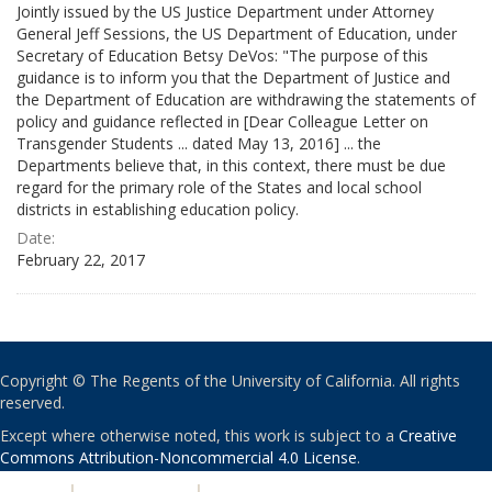
Jointly issued by the US Justice Department under Attorney
General Jeff Sessions, the US Department of Education, under
Secretary of Education Betsy DeVos: "The purpose of this
guidance is to inform you that the Department of Justice and
the Department of Education are withdrawing the statements of
policy and guidance reflected in [Dear Colleague Letter on
Transgender Students ... dated May 13, 2016] ... the
Departments believe that, in this context, there must be due
regard for the primary role of the States and local school
districts in establishing education policy.
Date:
February 22, 2017
Copyright © The Regents of the University of California. All rights
reserved.
Except where otherwise noted, this work is subject to a
Creative
Commons Attribution-Noncommercial 4.0 License
.
PRIVACY
|
ACCESSIBILITY
|
NONDISCRIMINATION