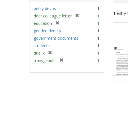
betsy devos
1
1
entry 
[
dear colleague letter
1
r
[
education
1
e
Sear
r
gender identity
1
m
e
Resu
government documents
1
o
m
v
students
1
o
e
v
[
title ix
1
]
e
r
[
transgender
1
]
e
r
m
e
o
m
v
o
e
v
]
e
]