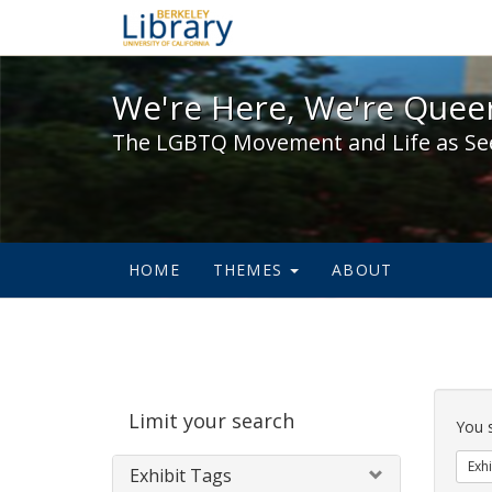
We're Here, We're Queer,
We're Here, We're Queer
The LGBTQ Movement and Life as Se
HOME
THEMES
ABOUT
Sear
Limit your search
Cons
You 
Exhi
Exhibit Tags