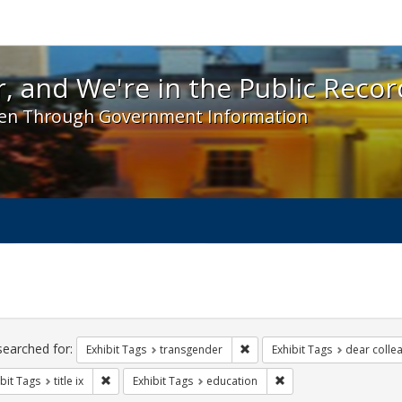
 and We're in the Public Record! - Spotlight exhibit
, and We're in the Public Recor
en Through Government Information
ch
traints
searched for:
Remove constraint Exhibit Tag
Exhibit Tags
transgender
Exhibit Tags
dear collea
Remove constraint Exhibit Tags: title ix
Remove constraint Exhi
bit Tags
title ix
Exhibit Tags
education