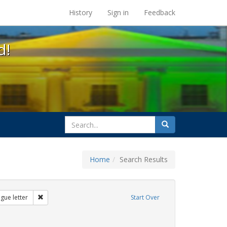
s at the UC Berkeley Library
History
Sign in
Feedback
d!
search
Search
for
Home
Search Results
s: transgender
Remove constraint Exhibit Tags: dear colleague letter
gue letter
Start Over
bit Tags: education