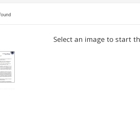
found
ch
Select an image to start t
lts