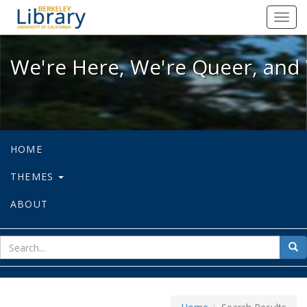
We're Here, We're Queer, and We're
Toggl
navig
We're Here, We're Queer, and 
HOME
THEMES
ABOUT
sear
Sea
for