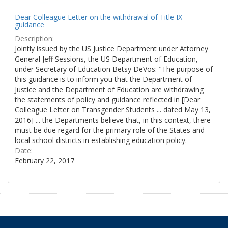
Dear Colleague Letter on the withdrawal of Title IX
guidance
Description:
Jointly issued by the US Justice Department under Attorney
General Jeff Sessions, the US Department of Education,
under Secretary of Education Betsy DeVos: "The purpose of
this guidance is to inform you that the Department of
Justice and the Department of Education are withdrawing
the statements of policy and guidance reflected in [Dear
Colleague Letter on Transgender Students ... dated May 13,
2016] ... the Departments believe that, in this context, there
must be due regard for the primary role of the States and
local school districts in establishing education policy.
Date:
February 22, 2017