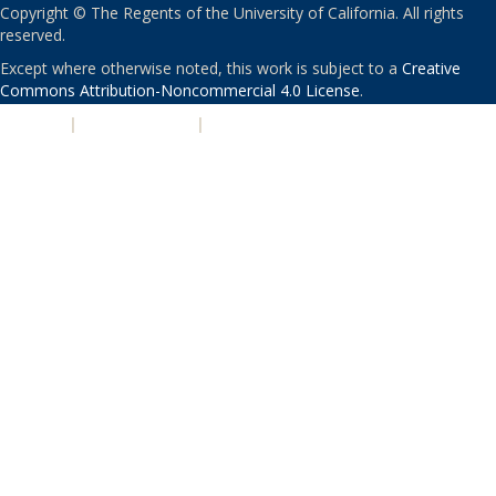
Copyright © The Regents of the University of California. All rights
reserved.
Except where otherwise noted, this work is subject to a
Creative
Commons Attribution-Noncommercial 4.0 License
.
PRIVACY
|
ACCESSIBILITY
|
NONDISCRIMINATION