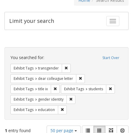
Home
Search Results
Limit your search
Toggle fac
Search
Constraints
You searched for:
Start Over
Remove constraint Exhibit Tags: trans
Exhibit Tags
transgender
Remove constraint Exhibit Tags
Exhibit Tags
dear colleague letter
Remove constraint Exhibit Tags: title ix
Remove const
Exhibit Tags
title ix
Exhibit Tags
students
Remove constraint Exhibit Tags: gen
Exhibit Tags
gender identity
Remove constraint Exhibit Tags: educati
Exhibit Tags
education
Number
View
List
Gallery
Masonry
Slid
1
entry found
50 per page