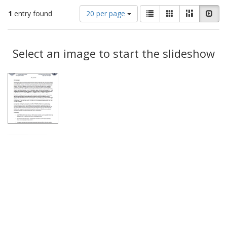
Number
View
List
Gallery
Masonry
Slid
1
entry found
20 per page
of
results
results
as:
Search
to
display
Select an image to start the slideshow
Results
per
page