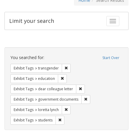
Home
Search Results
Limit your search
Toggle fac
Search
Constraints
You searched for:
Start Over
Remove constraint Exhibit Tags: trans
Exhibit Tags
transgender
Remove constraint Exhibit Tags: educati
Exhibit Tags
education
Remove constraint Exhibit Tags
Exhibit Tags
dear colleague letter
Remove constraint Exhibit
Exhibit Tags
government documents
Remove constraint Exhibit Tags: loretta
Exhibit Tags
loretta lynch
Remove constraint Exhibit Tags: students
Exhibit Tags
students