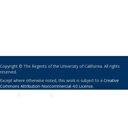
Copyright © The Regents of the University of California. All rights
reserved.
Except where otherwise noted, this work is subject to a
Creative
Commons Attribution-Noncommercial 4.0 License
.
PRIVACY
|
ACCESSIBILITY
|
NONDISCRIMINATION