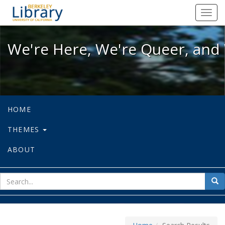
We're Here, We're Queer, and We're
Toggl
navig
We're Here, We're Queer, and 
HOME
THEMES
ABOUT
sear
Sea
for