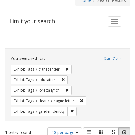
Home
Search Results
Limit your search
Toggle fac
Search
Constraints
You searched for:
Start Over
Remove constraint Exhibit Tags: trans
Exhibit Tags
transgender
Remove constraint Exhibit Tags: educati
Exhibit Tags
education
Remove constraint Exhibit Tags: loretta
Exhibit Tags
loretta lynch
Remove constraint Exhibit Tags
Exhibit Tags
dear colleague letter
Remove constraint Exhibit Tags: gen
Exhibit Tags
gender identity
Number
View
List
Gallery
Masonry
Slid
1
entry found
20 per page