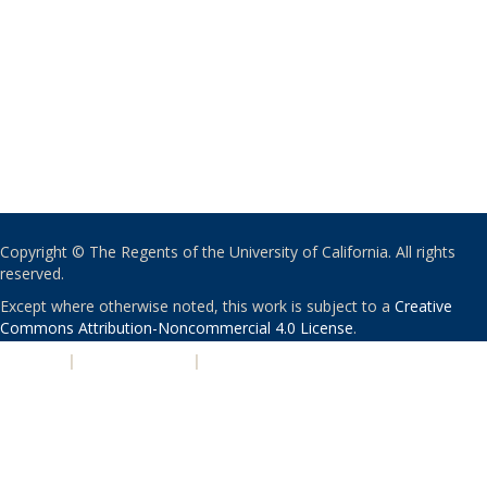
Copyright © The Regents of the University of California. All rights
reserved.
Except where otherwise noted, this work is subject to a
Creative
Commons Attribution-Noncommercial 4.0 License
.
PRIVACY
|
ACCESSIBILITY
|
NONDISCRIMINATION