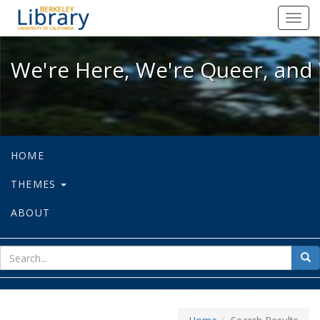
We're Here, We're Queer, and We're
Toggl
navig
We're Here, We're Queer, and 
HOME
THEMES
ABOUT
sear
Sea
for