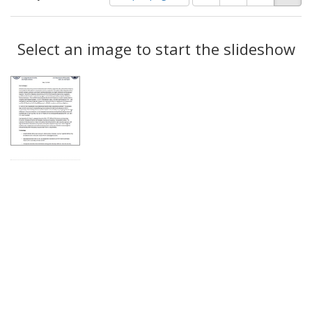
of
results
results
as:
Search
to
display
Select an image to start the slideshow
Results
per
page