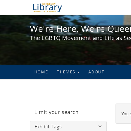
We're Here, We're Queer,
We're Here, We're Queer
The LGBTQ Movement and Life as Se
HOME
THEMES
ABOUT
Sear
Limit your search
Cons
You 
Exhibit Tags