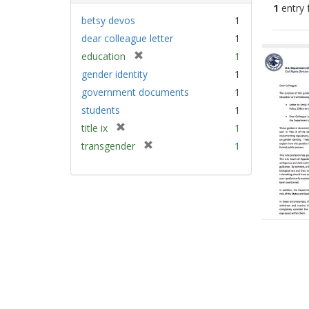
1
entry 
betsy devos
1
dear colleague letter
1
Sear
[
education
1
Resu
r
gender identity
1
e
government documents
1
m
students
1
o
v
[
title ix
1
e
r
[
transgender
1
]
e
r
m
e
o
m
v
o
e
v
]
e
]