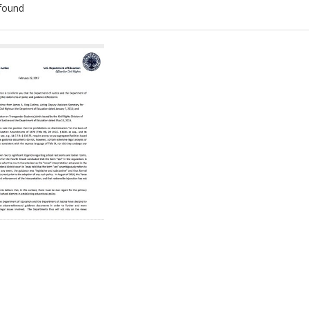
found
ch
lts