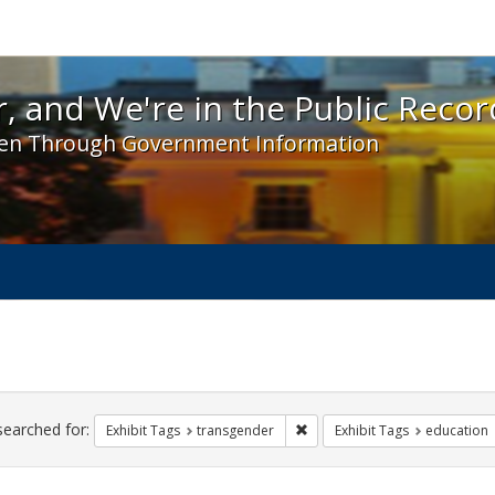
 and We're in the Public Record! - Spotlight exhibit
, and We're in the Public Recor
en Through Government Information
ch
traints
searched for:
Remove constraint Exhibit Tag
Exhibit Tags
transgender
Exhibit Tags
education