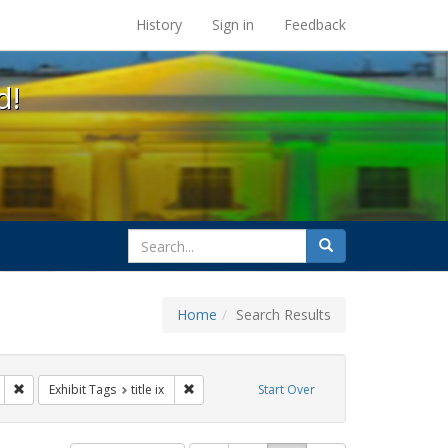
s at the UC Berkeley Library
History
Sign in
Feedback
d!
search
Search
for
Home
Search Results
s: transgender
Remove constraint Exhibit Tags: education
Remove constraint Exhibit Tags: title ix
Exhibit Tags
title ix
Start Over