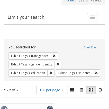
Home
Search Results
Limit your search
Toggle fac
Search
Constraints
You searched for:
Start Over
Remove constraint Exhibit Tags: trans
Exhibit Tags
transgender
Remove constraint Exhibit Tags: gen
Exhibit Tags
gender identity
Remove constraint Exhibit Tags: educati
Remove c
Exhibit Tags
education
Exhibit Tags
students
Number
View
List
Gallery
Masonry
Slid
1
-
2
of
2
100 per page
of
results
results
as:
Search
to
display