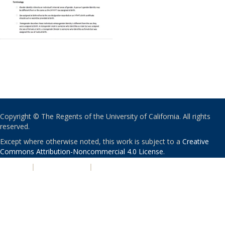
Copyright © The Regents of the University of California. All rights
reserved.
Except where otherwise noted, this work is subject to a
Creative
Commons Attribution-Noncommercial 4.0 License
.
PRIVACY
|
ACCESSIBILITY
|
NONDISCRIMINATION