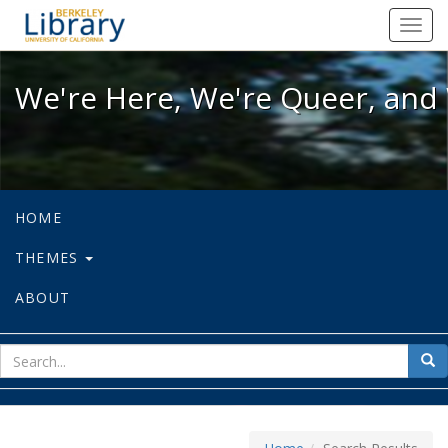
We're Here, We're Queer, and We're
Toggl
navig
We're Here, We're Queer, and 
HOME
THEMES
ABOUT
sear
Sea
for