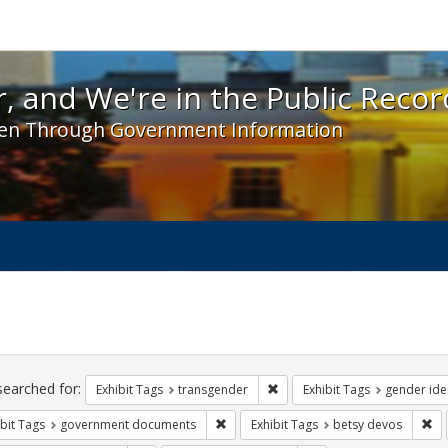
 and We're in the Public Record! - Spotlight exhibit
, and We're in the Public Recor
en Through Government Information
ch
traints
searched for:
Remove constraint Exhibit Tag
Exhibit Tags
transgender
Exhibit Tags
gender iden
Remove constraint Exhibit Tags: gove
Re
bit Tags
government documents
Exhibit Tags
betsy devos