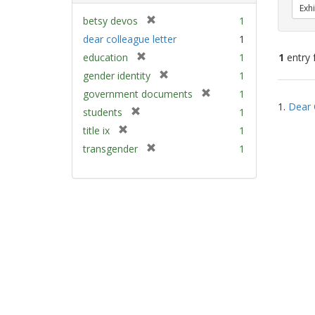
Exhi
[
betsy devos
1
r
dear colleague letter
1
e
[
education
1
1
entry 
m
r
[
gender identity
1
o
e
r
v
[
Sear
government documents
1
m
e
e
1.
Dear 
r
Resu
[
students
1
o
m
]
e
r
v
[
title ix
1
o
m
e
e
r
v
[
transgender
1
o
m
]
e
e
r
v
o
m
]
e
e
v
o
m
]
e
v
o
]
e
v
]
e
]