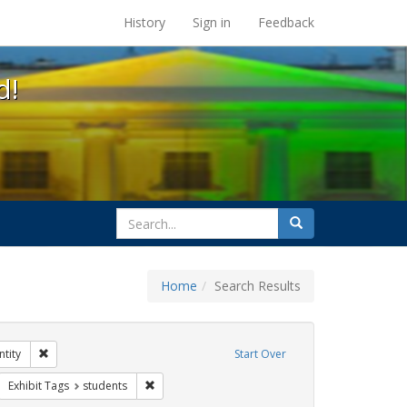
s at the UC Berkeley Library
History
Sign in
Feedback
d!
search
Search
for
Home
Search Results
s: transgender
Remove constraint Exhibit Tags: gender identity
tity
Start Over
rnment documents
move constraint Exhibit Tags: betsy devos
Remove constraint Exhibit Tags: students
Exhibit Tags
students