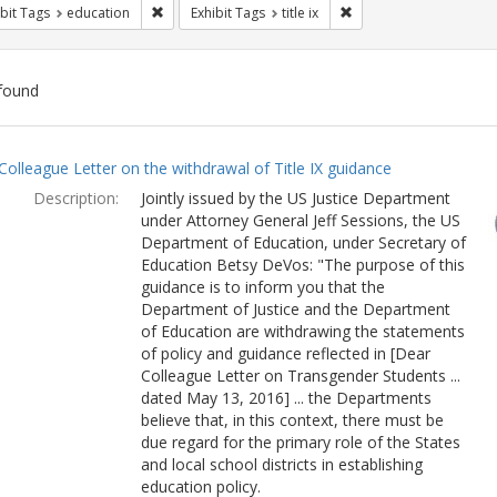
Remove constraint Exhibit Tags: education
Remove constraint Exhibi
bit Tags
education
Exhibit Tags
title ix
found
ch
Colleague Letter on the withdrawal of Title IX guidance
lts
Description:
Jointly issued by the US Justice Department
under Attorney General Jeff Sessions, the US
Department of Education, under Secretary of
Education Betsy DeVos: "The purpose of this
guidance is to inform you that the
Department of Justice and the Department
of Education are withdrawing the statements
of policy and guidance reflected in [Dear
Colleague Letter on Transgender Students ...
dated May 13, 2016] ... the Departments
believe that, in this context, there must be
due regard for the primary role of the States
and local school districts in establishing
education policy.