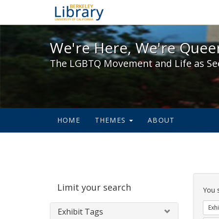
We're Here, We're Queer,
We're Here, We're Queer
The LGBTQ Movement and Life as Se
HOME
THEMES
ABOUT
Sear
Limit your search
Cons
You 
Exhi
Exhibit Tags