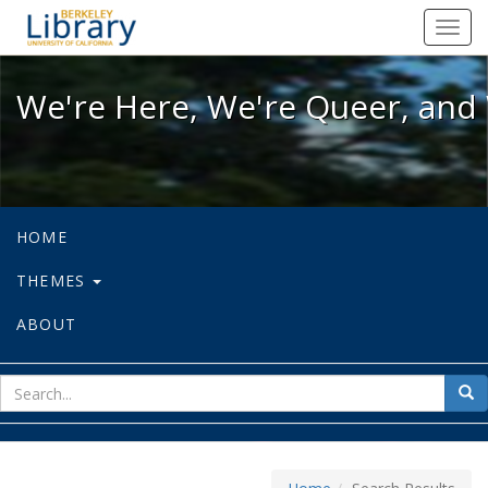
We're Here, We're Queer, and We're
Toggl
navig
We're Here, We're Queer, and 
HOME
THEMES
ABOUT
sear
Sea
for