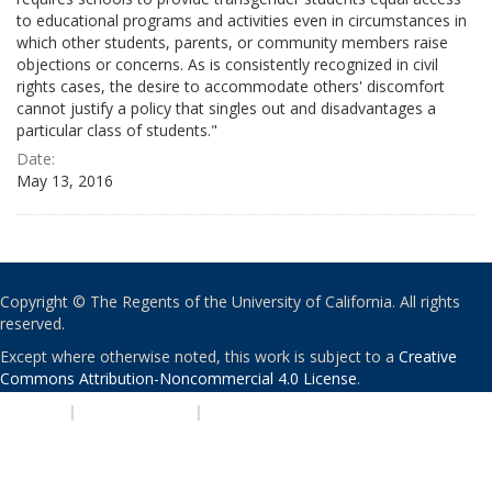
to educational programs and activities even in circumstances in
which other students, parents, or community members raise
objections or concerns. As is consistently recognized in civil
rights cases, the desire to accommodate others' discomfort
cannot justify a policy that singles out and disadvantages a
particular class of students."
Date:
May 13, 2016
Copyright © The Regents of the University of California. All rights
reserved.
Except where otherwise noted, this work is subject to a
Creative
Commons Attribution-Noncommercial 4.0 License
.
PRIVACY
|
ACCESSIBILITY
|
NONDISCRIMINATION