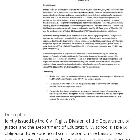
Description:
Jointly issued by the Civil Rights Division of the Department of
Justice and the Department of Education. "A school's Title IX
obligation to ensure nondiscrimination on the basis of sex
requires schools to provide transgender students equal access