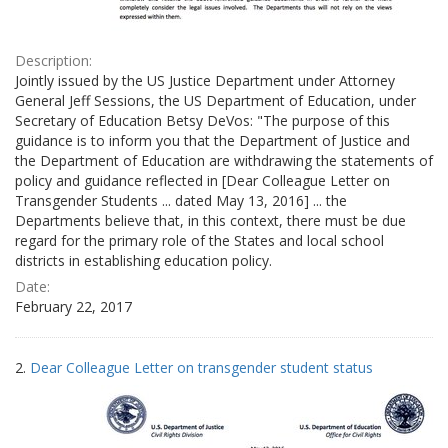
Description:
Jointly issued by the US Justice Department under Attorney
General Jeff Sessions, the US Department of Education, under
Secretary of Education Betsy DeVos: "The purpose of this
guidance is to inform you that the Department of Justice and
the Department of Education are withdrawing the statements of
policy and guidance reflected in [Dear Colleague Letter on
Transgender Students ... dated May 13, 2016] ... the
Departments believe that, in this context, there must be due
regard for the primary role of the States and local school
districts in establishing education policy.
Date:
February 22, 2017
2.
Dear Colleague Letter on transgender student status