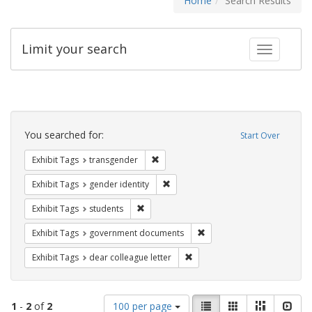
Home
Search Results
Limit your search
Toggle fac
Search
Constraints
You searched for:
Start Over
Remove constraint Exhibit Tags: trans
Exhibit Tags
transgender
Remove constraint Exhibit Tags: gen
Exhibit Tags
gender identity
Remove constraint Exhibit Tags: students
Exhibit Tags
students
Remove constraint Exhibit
Exhibit Tags
government documents
Remove constraint Exhibit Tags
Exhibit Tags
dear colleague letter
Number
View
List
Gallery
Masonry
Slid
1
-
2
of
2
100 per page