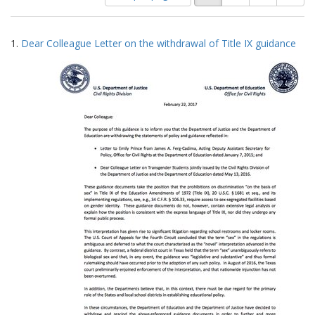
of
results
results
as:
Search
to
1.
Dear Colleague Letter on the withdrawal of Title IX guidance
display
Results
per
page