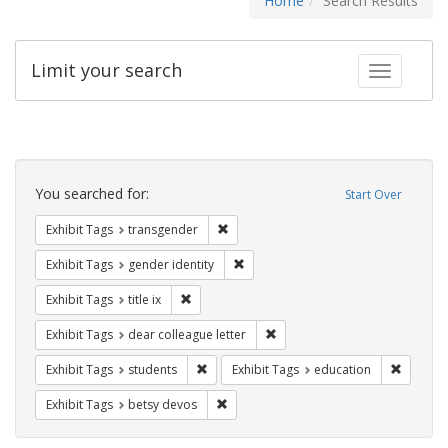
Home
Search Results
Limit your search
Toggle fac
Search
Constraints
You searched for:
Start Over
Remove constraint Exhibit Tags: trans
Exhibit Tags
transgender
Remove constraint Exhibit Tags: gen
Exhibit Tags
gender identity
Remove constraint Exhibit Tags: title ix
Exhibit Tags
title ix
Remove constraint Exhibit Tags
Exhibit Tags
dear colleague letter
Remove constraint Exhibit Tags: students
Remove c
Exhibit Tags
students
Exhibit Tags
education
Remove constraint Exhibit Tags: betsy
Exhibit Tags
betsy devos