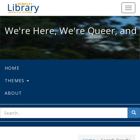
We're Here, We're Queer, and We're
Toggl
navig
We're Here, We're Queer, and 
HOME
THEMES
ABOUT
sear
Sea
for