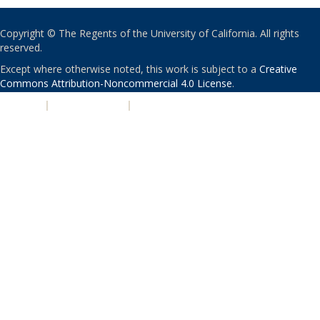
Copyright © The Regents of the University of California. All rights
reserved.
Except where otherwise noted, this work is subject to a
Creative
Commons Attribution-Noncommercial 4.0 License
.
PRIVACY
|
ACCESSIBILITY
|
NONDISCRIMINATION