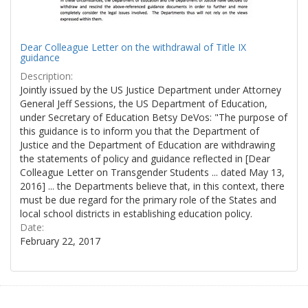
Dear Colleague Letter on the withdrawal of Title IX
guidance
Description:
Jointly issued by the US Justice Department under Attorney
General Jeff Sessions, the US Department of Education,
under Secretary of Education Betsy DeVos: "The purpose of
this guidance is to inform you that the Department of
Justice and the Department of Education are withdrawing
the statements of policy and guidance reflected in [Dear
Colleague Letter on Transgender Students ... dated May 13,
2016] ... the Departments believe that, in this context, there
must be due regard for the primary role of the States and
local school districts in establishing education policy.
Date:
February 22, 2017