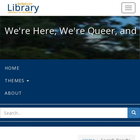
We're Here, We're Queer, and We're
Toggl
navig
We're Here, We're Queer, and 
HOME
THEMES
ABOUT
sear
Sea
for