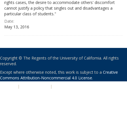
rights cases, the desire to accommodate others' discomfort
cannot justify a policy that singles out and disadvantages a
particular class of students."
Date:
May 13, 2016
Copyright © The Regents of the University of California. All rights
reserved.
Except where otherwise noted, this work is subject to a
Creative
Commons Attribution-Noncommercial 4.0 License
.
PRIVACY
|
ACCESSIBILITY
|
NONDISCRIMINATION