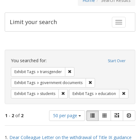
Home
Search Results
Limit your search
Toggle fac
Search
Constraints
You searched for:
Start Over
Remove constraint Exhibit Tags: trans
Exhibit Tags
transgender
Remove constraint Exhibit
Exhibit Tags
government documents
Remove constraint Exhibit Tags: students
Remove c
Exhibit Tags
students
Exhibit Tags
education
Number
View
List
Gallery
Masonry
Slid
1
-
2
of
2
50 per page
of
results
results
as:
Search
to
1.
Dear Colleague Letter on the withdrawal of Title IX guidance
display