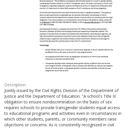
Description:
Jointly issued by the Civil Rights Division of the Department of
Justice and the Department of Education. "A school's Title IX
obligation to ensure nondiscrimination on the basis of sex
requires schools to provide transgender students equal access
to educational programs and activities even in circumstances in
which other students, parents, or community members raise
objections or concerns. As is consistently recognized in civil