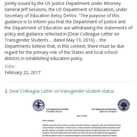
Jointly issued by the US Justice Department under Attorney
General Jeff Sessions, the US Department of Education, under
Secretary of Education Betsy DeVos: "The purpose of this
guidance is to inform you that the Department of Justice and
the Department of Education are withdrawing the statements of
policy and guidance reflected in [Dear Colleague Letter on
Transgender Students ... dated May 13, 2016] ... the
Departments believe that, in this context, there must be due
regard for the primary role of the States and local school
districts in establishing education policy.
Date:
February 22, 2017
2.
Dear Colleague Letter on transgender student status