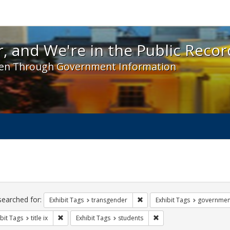
 and We're in the Public Record! - Spotlight exhibit
, and We're in the Public Recor
en Through Government Information
ch
traints
searched for:
Remove constraint Exhibit Tag
Exhibit Tags
transgender
Exhibit Tags
governmen
Remove constraint Exhibit Tags: title ix
Remove constraint Exhibi
bit Tags
title ix
Exhibit Tags
students