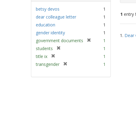
betsy devos
1
1
entry 
dear colleague letter
1
education
1
Sear
gender identity
1
1.
Dear 
Resu
[
government documents
1
r
[
students
1
e
r
[
title ix
1
m
e
r
[
transgender
1
o
m
e
r
v
o
m
e
e
v
o
m
]
e
v
o
]
e
v
]
e
]