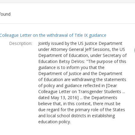
found
ch
Colleague Letter on the withdrawal of Title IX guidance
lts
Description:
Jointly issued by the US Justice Department
under Attorney General Jeff Sessions, the US
Department of Education, under Secretary of
Education Betsy DeVos: "The purpose of this
guidance is to inform you that the
Department of Justice and the Department
of Education are withdrawing the statements
of policy and guidance reflected in [Dear
Colleague Letter on Transgender Students ...
dated May 13, 2016] ... the Departments
believe that, in this context, there must be
due regard for the primary role of the States
and local school districts in establishing
education policy.