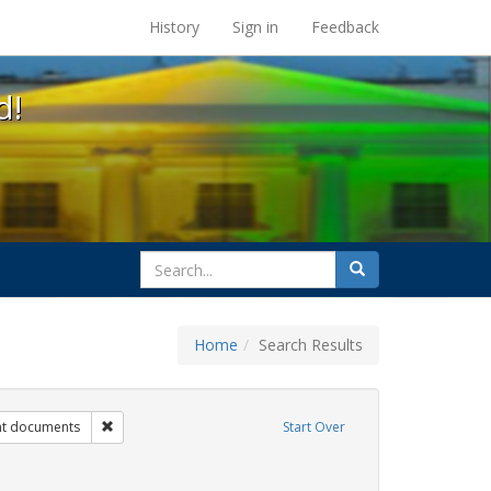
s at the UC Berkeley Library
History
Sign in
Feedback
d!
search
Search
for
Home
Search Results
s: transgender
Remove constraint Exhibit Tags: government documents
t documents
Start Over
t Tags: students