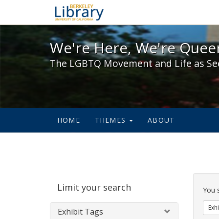
We're Here, We're Queer,
We're Here, We're Queer
The LGBTQ Movement and Life as Se
HOME
THEMES
ABOUT
Sear
Limit your search
Cons
You 
Exhi
Exhibit Tags